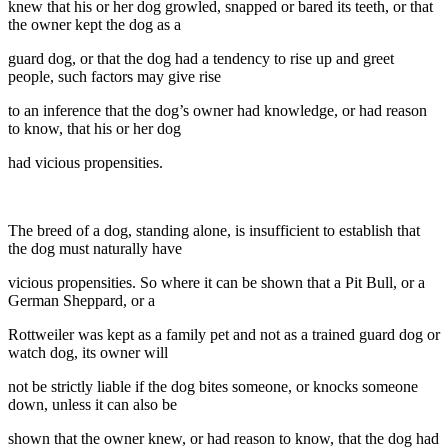
knew that his or her dog growled, snapped or bared its teeth, or that
the owner kept the dog as a
guard dog, or that the dog had a tendency to rise up and greet
people, such factors may give rise
to an inference that the dog’s owner had knowledge, or had reason
to know, that his or her dog
had vicious propensities.
The breed of a dog, standing alone, is insufficient to establish that
the dog must naturally have
vicious propensities. So where it can be shown that a Pit Bull, or a
German Sheppard, or a
Rottweiler was kept as a family pet and not as a trained guard dog or
watch dog, its owner will
not be strictly liable if the dog bites someone, or knocks someone
down, unless it can also be
shown that the owner knew, or had reason to know, that the dog had