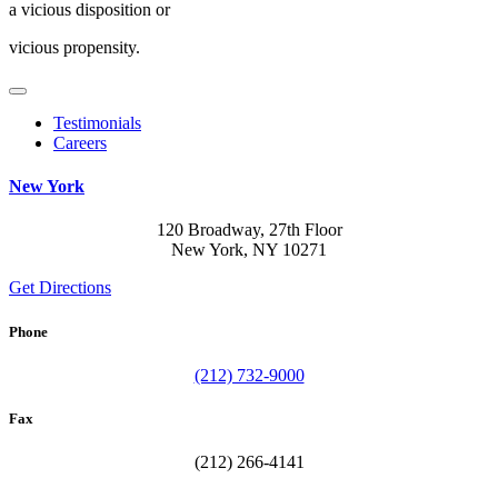
a vicious disposition or
vicious propensity.
Testimonials
Careers
New York
120 Broadway, 27th Floor
New York, NY 10271
Get Directions
Phone
(212) 732-9000
Fax
(212) 266-4141