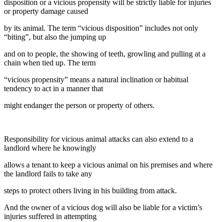
disposition or a vicious propensity will be strictly liable for injuries
or property damage caused
by its animal. The term “vicious disposition” includes not only
“biting”, but also the jumping up
and on to people, the showing of teeth, growling and pulling at a
chain when tied up. The term
“vicious propensity” means a natural inclination or habitual
tendency to act in a manner that
might endanger the person or property of others.
Responsibility for vicious animal attacks can also extend to a
landlord where he knowingly
allows a tenant to keep a vicious animal on his premises and where
the landlord fails to take any
steps to protect others living in his building from attack.
And the owner of a vicious dog will also be liable for a victim’s
injuries suffered in attempting