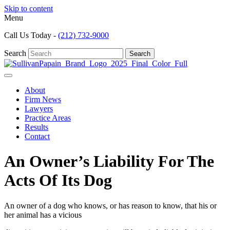
Skip to content
Menu
Call Us Today -
(212) 732-9000
Search
Search
About
Firm News
Lawyers
Practice Areas
Results
Contact
An Owner’s Liability For The
Acts Of Its Dog
An owner of a dog who knows, or has reason to know, that his or
her animal has a vicious