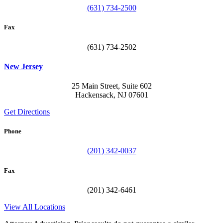
(631) 734-2500
Fax
(631) 734-2502
New Jersey
25 Main Street, Suite 602
Hackensack, NJ 07601
Get Directions
Phone
(201) 342-0037
Fax
(201) 342-6461
View All Locations