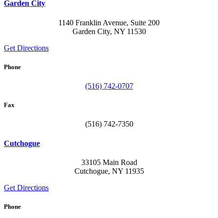
Garden City
1140 Franklin Avenue, Suite 200
Garden City, NY 11530
Get Directions
Phone
(516) 742-0707
Fax
(516) 742-7350
Cutchogue
33105 Main Road
Cutchogue, NY 11935
Get Directions
Phone