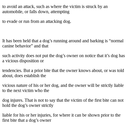
to avoid an attack, such as where the victim is struck by an
automobile, or falls down, attempting
to evade or run from an attacking dog.
It has been held that a dog’s running around and barking is “normal
canine behavior” and that
such activity does not put the dog’s owner on notice that it’s dog has
a vicious disposition or
tendencies. But a prior bite that the owner knows about, or was told
about, does establish the
vicious nature of his or her dog, and the owner will be strictly liable
to the next victim who the
dog injures. That is not to say that the victim of the first bite can not
hold the dog’s owner strictly
liable for his or her injuries, for where it can be shown prior to the
first bite that a dog’s owner