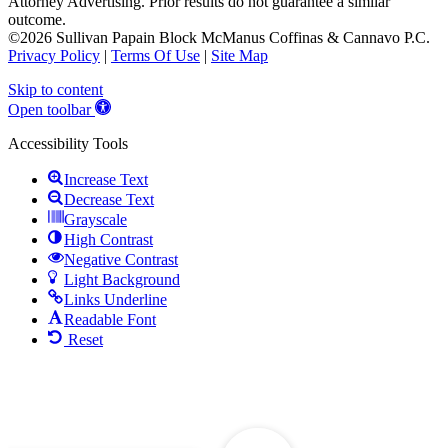
Attorney Advertising. Prior results do not guarantee a similar
outcome.
©2026 Sullivan Papain Block McManus Coffinas & Cannavo P.C.
Privacy Policy
|
Terms Of Use
|
Site Map
Skip to content
Open toolbar
Accessibility Tools
Increase Text
Decrease Text
Grayscale
High Contrast
Negative Contrast
Light Background
Links Underline
Readable Font
Reset