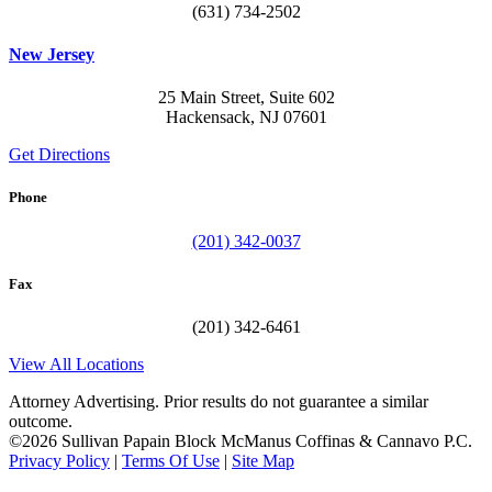
(631) 734-2502
New Jersey
25 Main Street, Suite 602
Hackensack, NJ 07601
Get Directions
Phone
(201) 342-0037
Fax
(201) 342-6461
View All Locations
Attorney Advertising. Prior results do not guarantee a similar
outcome.
©2026 Sullivan Papain Block McManus Coffinas & Cannavo P.C.
Privacy Policy
|
Terms Of Use
|
Site Map