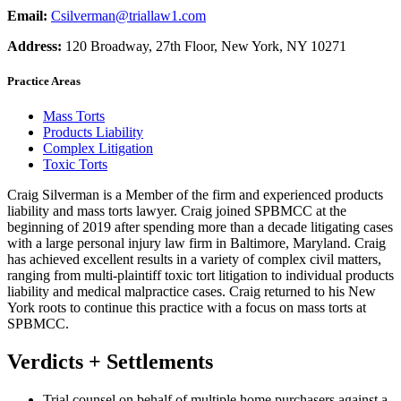
Email:
Csilverman@triallaw1.com
Address:
120 Broadway, 27th Floor, New York, NY 10271
Practice Areas
Mass Torts
Products Liability
Complex Litigation
Toxic Torts
Craig Silverman is a Member of the firm and experienced products
liability and mass torts lawyer. Craig joined SPBMCC at the
beginning of 2019 after spending more than a decade litigating cases
with a large personal injury law firm in Baltimore, Maryland. Craig
has achieved excellent results in a variety of complex civil matters,
ranging from multi-plaintiff toxic tort litigation to individual products
liability and medical malpractice cases. Craig returned to his New
York roots to continue this practice with a focus on mass torts at
SPBMCC.
Verdicts + Settlements
Trial counsel on behalf of multiple home purchasers against a