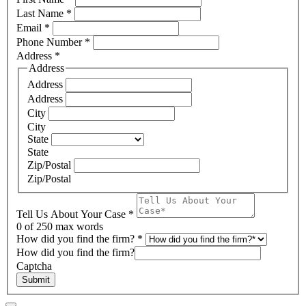
Last Name
*
Email
*
Phone Number
*
Address
*
Address
Address
Address
City
City
State
State
Zip/Postal
Zip/Postal
Tell Us About Your Case
*
0
of 250 max words
How did you find the firm?
*
How did you find the firm?
Captcha
Submit