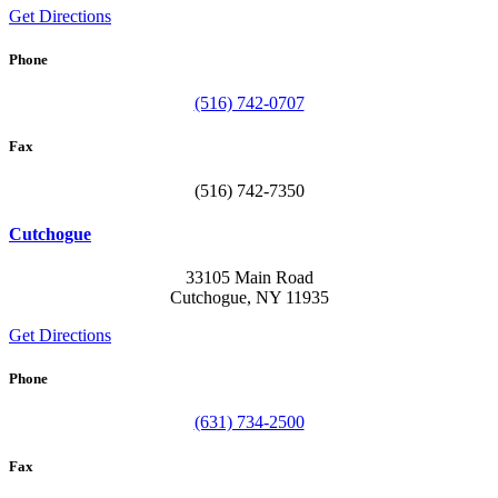
Get Directions
Phone
(516) 742-0707
Fax
(516) 742-7350
Cutchogue
33105 Main Road
Cutchogue, NY 11935
Get Directions
Phone
(631) 734-2500
Fax