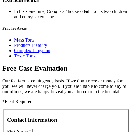
Extracurricular
In his spare time, Craig is a “hockey dad” to his two children
and enjoys exercising.
Practice Areas
Mass Torts
Products Liability
Complex Litigation
Toxic Torts
Free Case Evaluation
Our fee is on a contingency basis. If we don’t recover money for
you, we will never charge you. If you are unable to come to any of
our offices, we are happy to visit you at home or in the hospital.
*Field Required
Contact Information
First Name
*