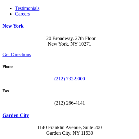
Testimonials
Careers
New York
120 Broadway, 27th Floor
New York, NY 10271
Get Directions
Phone
(212) 732-9000
Fax
(212) 266-4141
Garden City
1140 Franklin Avenue, Suite 200
Garden City, NY 11530