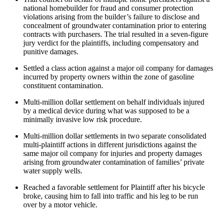
national homebuilder for fraud and consumer protection
violations arising from the builder’s failure to disclose and
concealment of groundwater contamination prior to entering
contracts with purchasers. The trial resulted in a seven-figure
jury verdict for the plaintiffs, including compensatory and
punitive damages.
Settled a class action against a major oil company for damages
incurred by property owners within the zone of gasoline
constituent contamination.
Multi-million dollar settlement on behalf individuals injured
by a medical device during what was supposed to be a
minimally invasive low risk procedure.
Multi-million dollar settlements in two separate consolidated
multi-plaintiff actions in different jurisdictions against the
same major oil company for injuries and property damages
arising from groundwater contamination of families’ private
water supply wells.
Reached a favorable settlement for Plaintiff after his bicycle
broke, causing him to fall into traffic and his leg to be run
over by a motor vehicle.