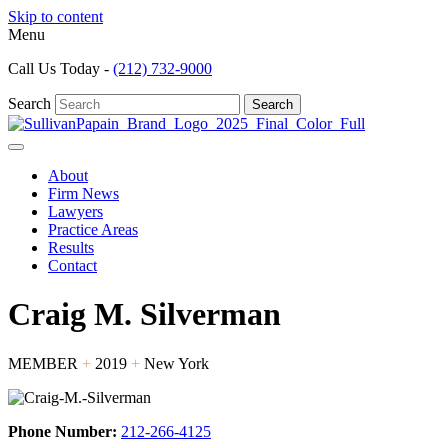
Skip to content
Menu
Call Us Today -
(212) 732-9000
Search
Search
About
Firm News
Lawyers
Practice Areas
Results
Contact
Craig M. Silverman
MEMBER
+
2019
+
New York
Phone Number:
212-266-4125