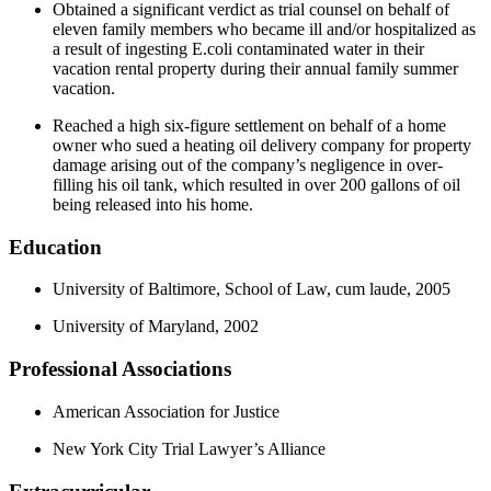
Obtained a significant verdict as trial counsel on behalf of
eleven family members who became ill and/or hospitalized as
a result of ingesting E.coli contaminated water in their
vacation rental property during their annual family summer
vacation.
Reached a high six-figure settlement on behalf of a home
owner who sued a heating oil delivery company for property
damage arising out of the company’s negligence in over-
filling his oil tank, which resulted in over 200 gallons of oil
being released into his home.
Education
University of Baltimore, School of Law, cum laude, 2005
University of Maryland, 2002
Professional Associations
American Association for Justice
New York City Trial Lawyer’s Alliance