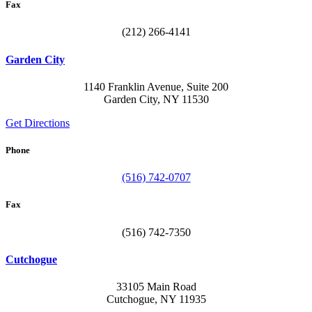
Fax
(212) 266-4141
Garden City
1140 Franklin Avenue, Suite 200
Garden City, NY 11530
Get Directions
Phone
(516) 742-0707
Fax
(516) 742-7350
Cutchogue
33105 Main Road
Cutchogue, NY 11935