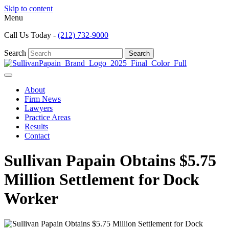
Skip to content
Menu
Call Us Today -
(212) 732-9000
Search
Search
About
Firm News
Lawyers
Practice Areas
Results
Contact
Sullivan Papain Obtains $5.75
Million Settlement for Dock
Worker