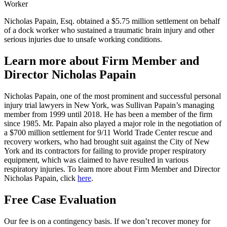
Nicholas Papain, Esq. obtained a $5.75 million settlement on behalf
of a dock worker who sustained a traumatic brain injury and other
serious injuries due to unsafe working conditions.
Learn more about Firm Member and
Director Nicholas Papain
Nicholas Papain, one of the most prominent and successful personal
injury trial lawyers in New York, was Sullivan Papain’s managing
member from 1999 until 2018. He has been a member of the firm
since 1985. Mr. Papain also played a major role in the negotiation of
a $700 million settlement for 9/11 World Trade Center rescue and
recovery workers, who had brought suit against the City of New
York and its contractors for failing to provide proper respiratory
equipment, which was claimed to have resulted in various
respiratory injuries. To learn more about Firm Member and Director
Nicholas Papain,
click
here
.
Free Case Evaluation
Our fee is on a contingency basis. If we don’t recover money for