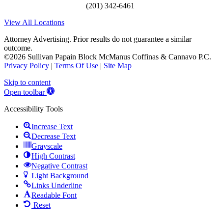
(201) 342-6461
View All Locations
Attorney Advertising. Prior results do not guarantee a similar
outcome.
©2026 Sullivan Papain Block McManus Coffinas & Cannavo P.C.
Privacy Policy
|
Terms Of Use
|
Site Map
Skip to content
Open toolbar
Accessibility Tools
Increase Text
Decrease Text
Grayscale
High Contrast
Negative Contrast
Light Background
Links Underline
Readable Font
Reset