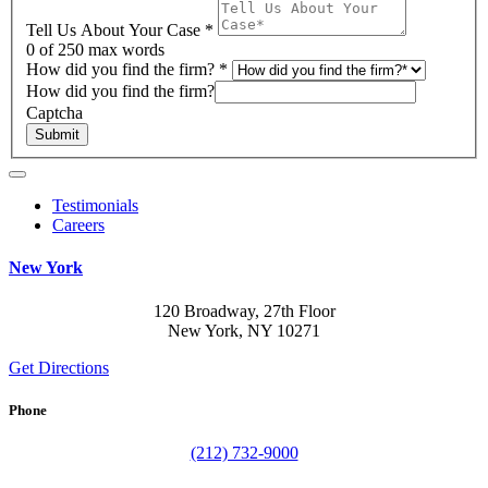
Tell Us About Your Case
*
0
of 250 max words
How did you find the firm?
*
How did you find the firm?
Captcha
Submit
Testimonials
Careers
New York
120 Broadway, 27th Floor
New York, NY 10271
Get Directions
Phone
(212) 732-9000