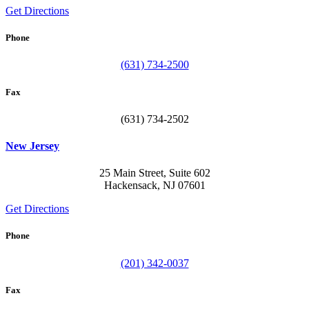
Get Directions
Phone
(631) 734-2500
Fax
(631) 734-2502
New Jersey
25 Main Street, Suite 602
Hackensack, NJ 07601
Get Directions
Phone
(201) 342-0037
Fax