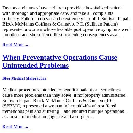
Doctors and nurses have a duty to provide a hospitalized patient
with thorough and appropriate care, and take all complaints
seriously. Failure to do so can be extremely harmful. Sullivan Papain
Block McManus Coffinas & Cannavo, P.C. (Sullivan Papain)
represented a woman whose treatable post-operative symptoms went
unnoticed and she suffered life-threatening consequences as a…
Read More
→
When Preventative Operations Cause
Unintended Problems
Blog|Medical Malpractice
Medical procedures intended to benefit a patient can sometimes
cause more problems than they solve, if not properly administered.
Sullivan Papain Block McManus Coffinas & Cannavo, P.C.
(SPBMC) represented a woman in her mid-40s who suffered
tremendous pain and suffering – and endured multiple operations –
as a result of medical negligence and a surgery…
Read More
→