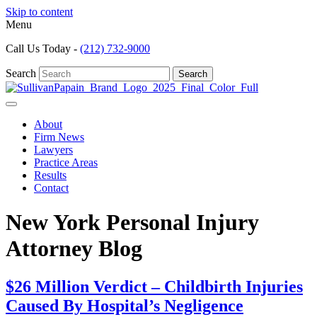
Skip to content
Menu
Call Us Today -
(212) 732-9000
Search
Search
About
Firm News
Lawyers
Practice Areas
Results
Contact
New York Personal Injury
Attorney Blog
$26 Million Verdict – Childbirth Injuries
Caused By Hospital’s Negligence