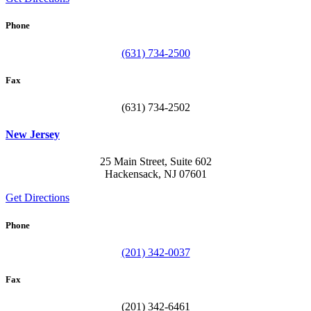
Phone
(631) 734-2500
Fax
(631) 734-2502
New Jersey
25 Main Street, Suite 602
Hackensack, NJ 07601
Get Directions
Phone
(201) 342-0037
Fax
(201) 342-6461