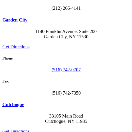
(212) 266-4141
Garden City
1140 Franklin Avenue, Suite 200
Garden City, NY 11530
Get Directions
Phone
(516) 742-0707
Fax
(516) 742-7350
Cutchogue
33105 Main Road
Cutchogue, NY 11935
Get Directions