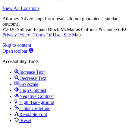
View All Locations
Attorney Advertising. Prior results do not guarantee a similar
outcome.
©2026 Sullivan Papain Block McManus Coffinas & Cannavo P.C.
Privacy Policy
|
Terms Of Use
|
Site Map
Skip to content
Open toolbar
Accessibility Tools
Increase Text
Decrease Text
Grayscale
High Contrast
Negative Contrast
Light Background
Links Underline
Readable Font
Reset