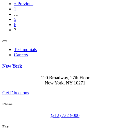
« Previous
1
…
5
6
7
Testimonials
Careers
New York
120 Broadway, 27th Floor
New York, NY 10271
Get Directions
Phone
(212) 732-9000
Fax