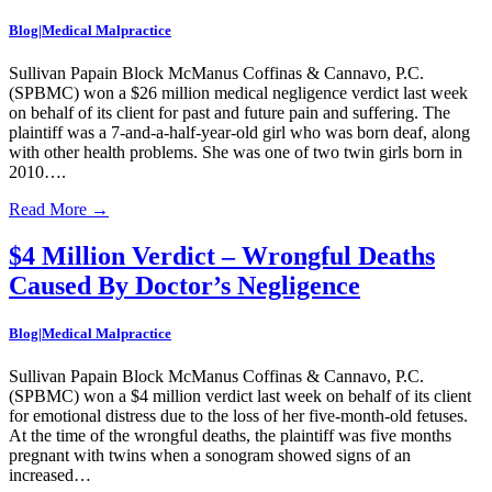
Blog|Medical Malpractice
Sullivan Papain Block McManus Coffinas & Cannavo, P.C.
(SPBMC) won a $26 million medical negligence verdict last week
on behalf of its client for past and future pain and suffering. The
plaintiff was a 7-and-a-half-year-old girl who was born deaf, along
with other health problems. She was one of two twin girls born in
2010….
Read More
→
$4 Million Verdict – Wrongful Deaths
Caused By Doctor’s Negligence
Blog|Medical Malpractice
Sullivan Papain Block McManus Coffinas & Cannavo, P.C.
(SPBMC) won a $4 million verdict last week on behalf of its client
for emotional distress due to the loss of her five-month-old fetuses.
At the time of the wrongful deaths, the plaintiff was five months
pregnant with twins when a sonogram showed signs of an
increased…