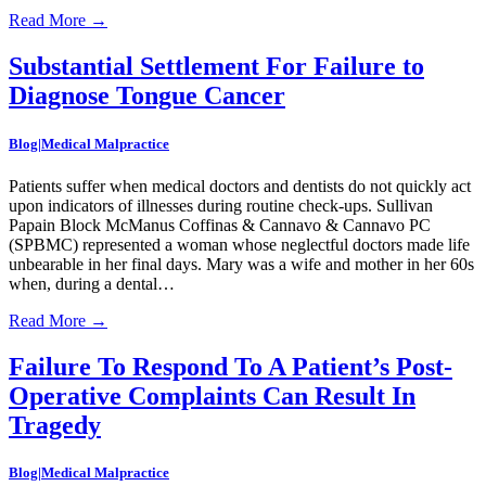
Read More
→
Substantial Settlement For Failure to
Diagnose Tongue Cancer
Blog|Medical Malpractice
Patients suffer when medical doctors and dentists do not quickly act
upon indicators of illnesses during routine check-ups. Sullivan
Papain Block McManus Coffinas & Cannavo & Cannavo PC
(SPBMC) represented a woman whose neglectful doctors made life
unbearable in her final days. Mary was a wife and mother in her 60s
when, during a dental…
Read More
→
Failure To Respond To A Patient’s Post-
Operative Complaints Can Result In
Tragedy
Blog|Medical Malpractice