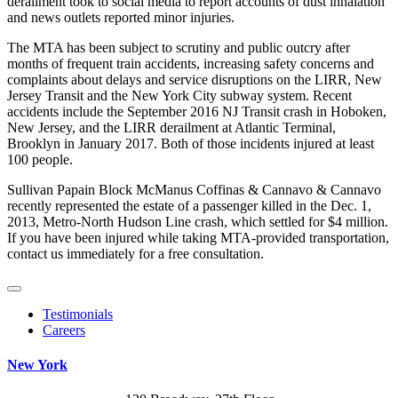
derailment took to social media to report accounts of dust inhalation
and news outlets reported minor injuries.
The MTA has been subject to scrutiny and public outcry after
months of frequent train accidents, increasing safety concerns and
complaints about delays and service disruptions on the LIRR, New
Jersey Transit and the New York City subway system. Recent
accidents include the September 2016 NJ Transit crash in Hoboken,
New Jersey, and the LIRR derailment at Atlantic Terminal,
Brooklyn in January 2017. Both of those incidents injured at least
100 people.
Sullivan Papain Block McManus Coffinas & Cannavo & Cannavo
recently represented the estate of a passenger killed in the Dec. 1,
2013, Metro-North Hudson Line crash, which settled for $4 million.
If you have been injured while taking MTA-provided transportation,
contact us immediately for a free consultation.
Testimonials
Careers
New York