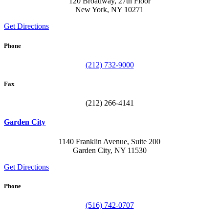
120 Broadway, 27th Floor
New York, NY 10271
Get Directions
Phone
(212) 732-9000
Fax
(212) 266-4141
Garden City
1140 Franklin Avenue, Suite 200
Garden City, NY 11530
Get Directions
Phone
(516) 742-0707