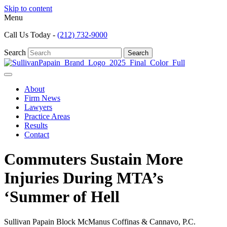
Skip to content
Menu
Call Us Today -
(212) 732-9000
Search
Search
About
Firm News
Lawyers
Practice Areas
Results
Contact
Commuters Sustain More
Injuries During MTA’s
‘Summer of Hell
Sullivan Papain Block McManus Coffinas & Cannavo, P.C.