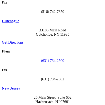
Fax
(516) 742-7350
Cutchogue
33105 Main Road
Cutchogue, NY 11935
Get Directions
Phone
(631) 734-2500
Fax
(631) 734-2502
New Jersey
25 Main Street, Suite 602
Hackensack, NJ 07601