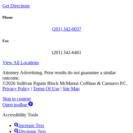
Get Directions
Phone
(201) 342-0037
Fax
(201) 342-6461
View All Locations
Attorney Advertising. Prior results do not guarantee a similar
outcome.
©2026 Sullivan Papain Block McManus Coffinas & Cannavo P.C.
Privacy Policy
|
Terms Of Use
|
Site Map
Skip to content
Open toolbar
Accessibility Tools
Increase Text
Decrease Text