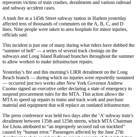
represents victims of train crashes, derailments and various railroad
and subway accident cases.
A trash fire at a 145th Street subway station in Harlem yesterday
affected tens of thousands of commuters on the A, B, C, and D
lines. Nine people were taken to area hospitals for minor injuries,
officials said.
This incident is just one of many during what riders have dubbed the
“summer of hell” — a series of several track closings on the
subways and Long Island Railroad branches throughout the summer
to allow workers to make infrastructure repairs.
Yesterday’s fire and this morning’s LIRR derailment on the Long
Beach branch — during which no injuries were reportedly sustained
— occurred just two weeks after New York Governor Andrew
Cuomo signed an executive order declaring a state of emergency to
suspend procurement rules for the MTA. This action allows the
MTA to speed up repairs to trains and track work and purchase
material and equipment that will replace an outdated infrastructure.
The press conference was held two days after the ‘A’ subway train’s
derailment between 135th and 125th streets, which MTA Chairman
Joe Lhota attributed to “an improperly secured rail on trackbed”
caused by “human error.” Passengers affected by the June 27th