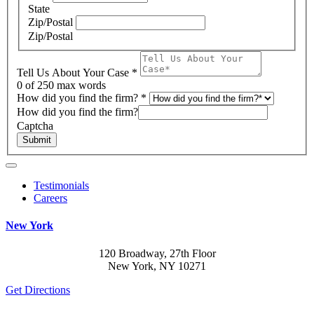
State
Zip/Postal
Zip/Postal
Tell Us About Your Case
*
0
of 250 max words
How did you find the firm?
*
How did you find the firm?
Captcha
Submit
Testimonials
Careers
New York
120 Broadway, 27th Floor
New York, NY 10271
Get Directions