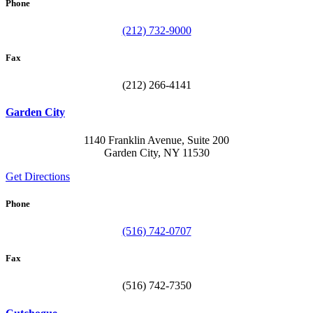
Phone
(212) 732-9000
Fax
(212) 266-4141
Garden City
1140 Franklin Avenue, Suite 200
Garden City, NY 11530
Get Directions
Phone
(516) 742-0707
Fax
(516) 742-7350