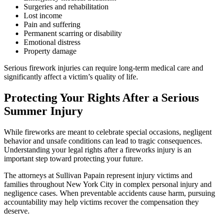
Surgeries and rehabilitation
Lost income
Pain and suffering
Permanent scarring or disability
Emotional distress
Property damage
Serious firework injuries can require long-term medical care and
significantly affect a victim’s quality of life.
Protecting Your Rights After a Serious
Summer Injury
While fireworks are meant to celebrate special occasions, negligent
behavior and unsafe conditions can lead to tragic consequences.
Understanding your legal rights after a fireworks injury is an
important step toward protecting your future.
The attorneys at Sullivan Papain represent injury victims and
families throughout New York City in complex personal injury and
negligence cases. When preventable accidents cause harm, pursuing
accountability may help victims recover the compensation they
deserve.