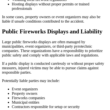
Hosting displays without proper permits or trained
professionals
In some cases, property owners or event organizers may also be
liable if unsafe conditions contributed to the accident.
Public Fireworks Displays and Liability
Large public fireworks displays are often managed by
municipalities, event organizers, or third-party pyrotechnic
companies. These organizations have a responsibility to prioritize
public safety and comply with applicable laws and regulations.
If a public display is conducted carelessly or without proper safety
measures, injured victims may be able to pursue claims against
responsible parties.
Potentially liable parties may include:
Event organizers
Property owners
Fireworks companies
Municipal entities
Contractors responsible for setup or security