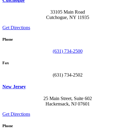
Cutchogue
33105 Main Road
Cutchogue, NY 11935
Get Directions
Phone
(631) 734-2500
Fax
(631) 734-2502
New Jersey
25 Main Street, Suite 602
Hackensack, NJ 07601
Get Directions
Phone