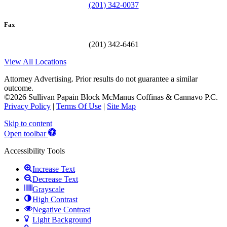
(201) 342-0037
Fax
(201) 342-6461
View All Locations
Attorney Advertising. Prior results do not guarantee a similar
outcome.
©2026 Sullivan Papain Block McManus Coffinas & Cannavo P.C.
Privacy Policy
|
Terms Of Use
|
Site Map
Skip to content
Open toolbar
Accessibility Tools
Increase Text
Decrease Text
Grayscale
High Contrast
Negative Contrast
Light Background