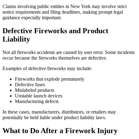
Claims involving public entities in New York may involve strict
notice requirements and filing deadlines, making prompt legal
guidance especially important.
Defective Fireworks and Product
Liability
Not all fireworks accidents are caused by user error. Some incidents
occur because the fireworks themselves are defective.
Examples of defective fireworks may include:
Fireworks that explode prematurely
Defective fuses
Mislabeled products
Unstable launch devices
Manufacturing defects
In these cases, manufacturers, distributors, or retailers may
potentially be held liable under product liability laws.
What to Do After a Firework Injury