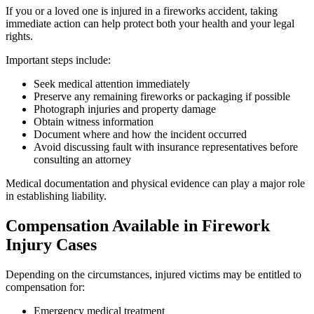
If you or a loved one is injured in a fireworks accident, taking
immediate action can help protect both your health and your legal
rights.
Important steps include:
Seek medical attention immediately
Preserve any remaining fireworks or packaging if possible
Photograph injuries and property damage
Obtain witness information
Document where and how the incident occurred
Avoid discussing fault with insurance representatives before
consulting an attorney
Medical documentation and physical evidence can play a major role
in establishing liability.
Compensation Available in Firework
Injury Cases
Depending on the circumstances, injured victims may be entitled to
compensation for:
Emergency medical treatment