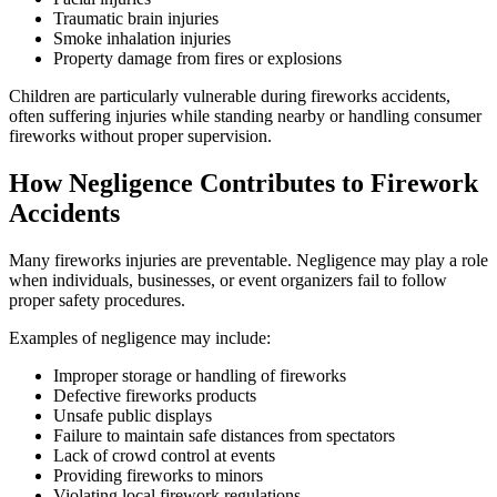
Traumatic brain injuries
Smoke inhalation injuries
Property damage from fires or explosions
Children are particularly vulnerable during fireworks accidents,
often suffering injuries while standing nearby or handling consumer
fireworks without proper supervision.
How Negligence Contributes to Firework
Accidents
Many fireworks injuries are preventable. Negligence may play a role
when individuals, businesses, or event organizers fail to follow
proper safety procedures.
Examples of negligence may include:
Improper storage or handling of fireworks
Defective fireworks products
Unsafe public displays
Failure to maintain safe distances from spectators
Lack of crowd control at events
Providing fireworks to minors
Violating local firework regulations