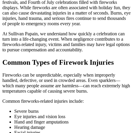
festivals, and Fourth of July celebrations filled with fireworks
displays. While fireworks are often associated with holiday fun, they
can also cause devastating injuries in a matter of seconds. Burns, eye
injuries, hand trauma, and serious fires continue to send thousands
of people to emergency rooms every year.
At Sullivan Papain, we understand how quickly a celebration can
turn into a life-changing event. When negligence contributes to a
fireworks-related injury, victims and families may have legal options
to pursue compensation and accountability.
Common Types of Firework Injuries
Fireworks can be unpredictable, especially when improperly
handled, defective, or used in crowded areas. Even sparklers—
which many people assume are harmless—can reach extremely high
temperatures capable of causing severe burns.
Common fireworks-related injuries include:
Severe burns
Eye injuries and vision loss
Hand and finger amputations
Hearing damage
Facial injuries