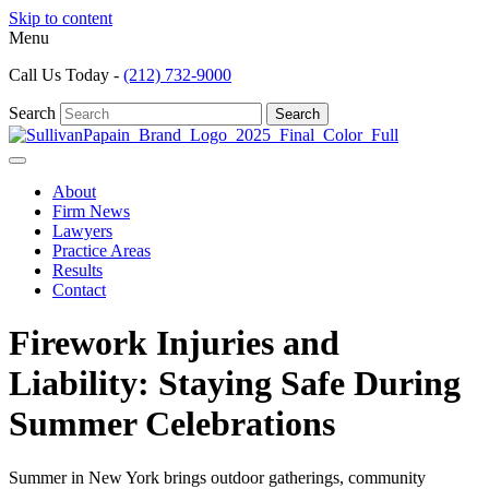
Skip to content
Menu
Call Us Today -
(212) 732-9000
Search
Search
About
Firm News
Lawyers
Practice Areas
Results
Contact
Firework Injuries and
Liability: Staying Safe During
Summer Celebrations
Summer in New York brings outdoor gatherings, community