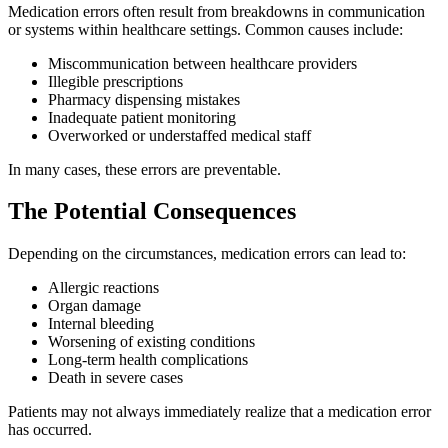
Medication errors often result from breakdowns in communication
or systems within healthcare settings. Common causes include:
Miscommunication between healthcare providers
Illegible prescriptions
Pharmacy dispensing mistakes
Inadequate patient monitoring
Overworked or understaffed medical staff
In many cases, these errors are preventable.
The Potential Consequences
Depending on the circumstances, medication errors can lead to:
Allergic reactions
Organ damage
Internal bleeding
Worsening of existing conditions
Long-term health complications
Death in severe cases
Patients may not always immediately realize that a medication error
has occurred.