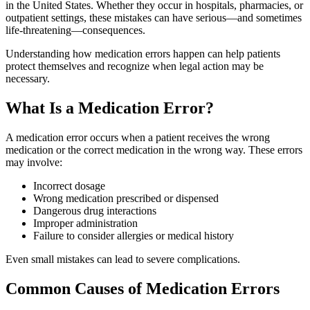
in the United States. Whether they occur in hospitals, pharmacies, or
outpatient settings, these mistakes can have serious—and sometimes
life-threatening—consequences.
Understanding how medication errors happen can help patients
protect themselves and recognize when legal action may be
necessary.
What Is a Medication Error?
A medication error occurs when a patient receives the wrong
medication or the correct medication in the wrong way. These errors
may involve:
Incorrect dosage
Wrong medication prescribed or dispensed
Dangerous drug interactions
Improper administration
Failure to consider allergies or medical history
Even small mistakes can lead to severe complications.
Common Causes of Medication Errors