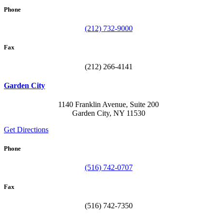
Phone
(212) 732-9000
Fax
(212) 266-4141
Garden City
1140 Franklin Avenue, Suite 200
Garden City, NY 11530
Get Directions
Phone
(516) 742-0707
Fax
(516) 742-7350