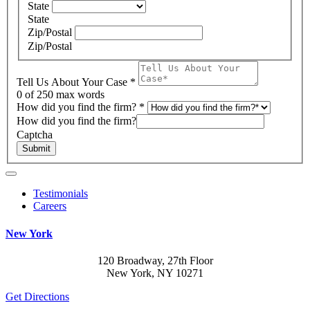
State
State
Zip/Postal
Zip/Postal
Tell Us About Your Case
*
0
of 250 max words
How did you find the firm?
*
How did you find the firm?
Captcha
Submit
Testimonials
Careers
New York
120 Broadway, 27th Floor
New York, NY 10271
Get Directions