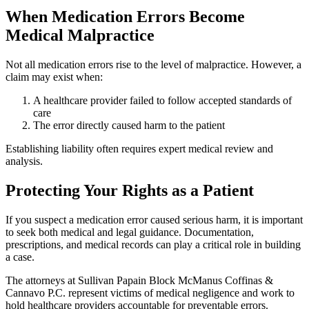
When Medication Errors Become
Medical Malpractice
Not all medication errors rise to the level of malpractice. However, a
claim may exist when:
A healthcare provider failed to follow accepted standards of
care
The error directly caused harm to the patient
Establishing liability often requires expert medical review and
analysis.
Protecting Your Rights as a Patient
If you suspect a medication error caused serious harm, it is important
to seek both medical and legal guidance. Documentation,
prescriptions, and medical records can play a critical role in building
a case.
The attorneys at Sullivan Papain Block McManus Coffinas &
Cannavo P.C. represent victims of medical negligence and work to
hold healthcare providers accountable for preventable errors.