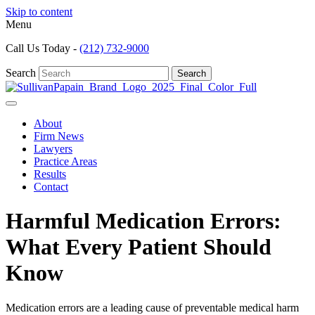
Skip to content
Menu
Call Us Today -
(212) 732-9000
Search
Search
About
Firm News
Lawyers
Practice Areas
Results
Contact
Harmful Medication Errors:
What Every Patient Should
Know
Medication errors are a leading cause of preventable medical harm