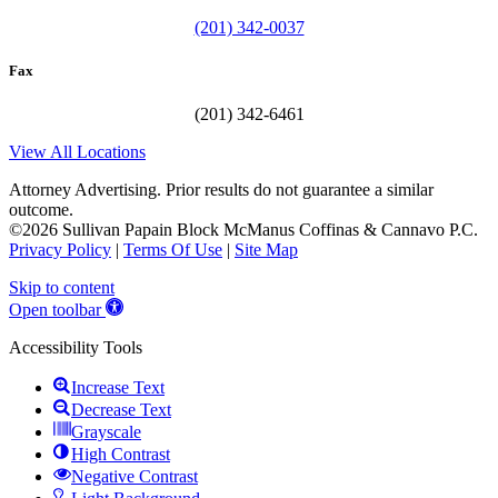
(201) 342-0037
Fax
(201) 342-6461
View All Locations
Attorney Advertising. Prior results do not guarantee a similar
outcome.
©2026 Sullivan Papain Block McManus Coffinas & Cannavo P.C.
Privacy Policy
|
Terms Of Use
|
Site Map
Skip to content
Open toolbar
Accessibility Tools
Increase Text
Decrease Text
Grayscale
High Contrast
Negative Contrast