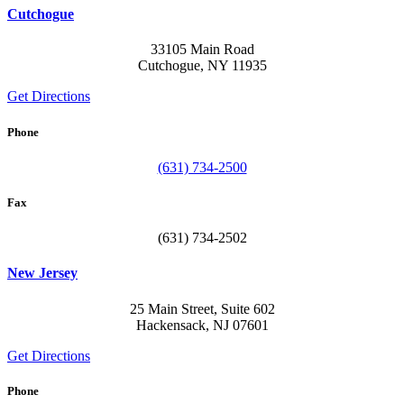
Cutchogue
33105 Main Road
Cutchogue, NY 11935
Get Directions
Phone
(631) 734-2500
Fax
(631) 734-2502
New Jersey
25 Main Street, Suite 602
Hackensack, NJ 07601
Get Directions
Phone