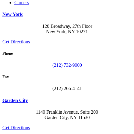
Careers
New York
120 Broadway, 27th Floor
New York, NY 10271
Get Directions
Phone
(212) 732-9000
Fax
(212) 266-4141
Garden City
1140 Franklin Avenue, Suite 200
Garden City, NY 11530
Get Directions