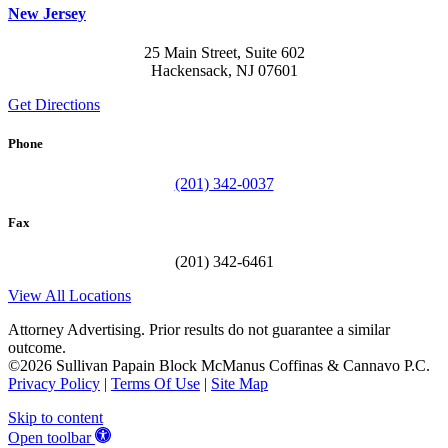
New Jersey
25 Main Street, Suite 602
Hackensack, NJ 07601
Get Directions
Phone
(201) 342-0037
Fax
(201) 342-6461
View All Locations
Attorney Advertising. Prior results do not guarantee a similar
outcome.
©2026 Sullivan Papain Block McManus Coffinas & Cannavo P.C.
Privacy Policy
|
Terms Of Use
|
Site Map
Skip to content
Open toolbar