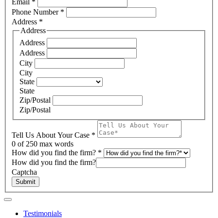
Email
*
Phone Number
*
Address
*
Address
Address
Address
City
City
State
State
Zip/Postal
Zip/Postal
Tell Us About Your Case
*
0
of 250 max words
How did you find the firm?
*
How did you find the firm?
Captcha
Submit
Testimonials