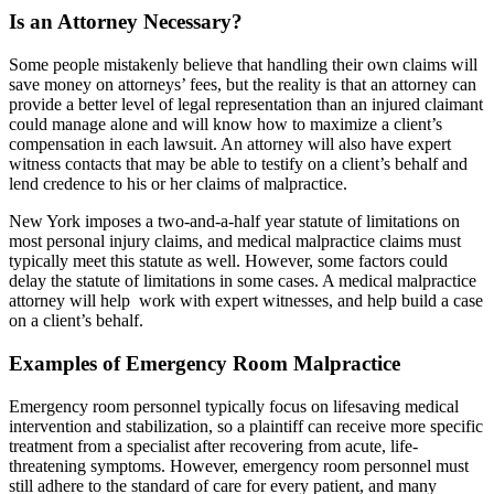
Is an Attorney Necessary?
Some people mistakenly believe that handling their own claims will
save money on attorneys’ fees, but the reality is that an attorney can
provide a better level of legal representation than an injured claimant
could manage alone and will know how to maximize a client’s
compensation in each lawsuit. An attorney will also have expert
witness contacts that may be able to testify on a client’s behalf and
lend credence to his or her claims of malpractice.
New York imposes a two-and-a-half year statute of limitations on
most personal injury claims, and medical malpractice claims must
typically meet this statute as well. However, some factors could
delay the statute of limitations in some cases. A medical malpractice
attorney will help work with expert witnesses, and help build a case
on a client’s behalf.
Examples of Emergency Room Malpractice
Emergency room personnel typically focus on lifesaving medical
intervention and stabilization, so a plaintiff can receive more specific
treatment from a specialist after recovering from acute, life-
threatening symptoms. However, emergency room personnel must
still adhere to the standard of care for every patient, and many