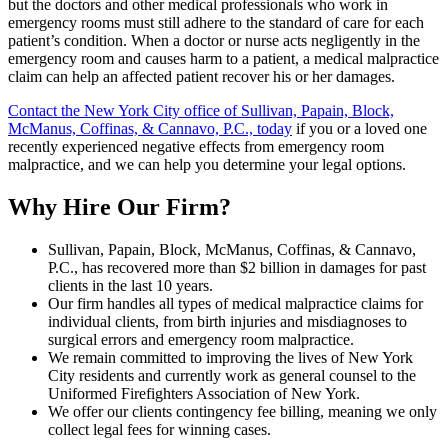
but the doctors and other medical professionals who work in
emergency rooms must still adhere to the standard of care for each
patient’s condition. When a doctor or nurse acts negligently in the
emergency room and causes harm to a patient, a medical malpractice
claim can help an affected patient recover his or her damages.
Contact the New York City office of Sullivan, Papain, Block,
McManus, Coffinas, & Cannavo, P.C., today
if you or a loved one
recently experienced negative effects from emergency room
malpractice, and we can help you determine your legal options.
Why Hire Our Firm?
Sullivan, Papain, Block, McManus, Coffinas, & Cannavo,
P.C., has recovered more than $2 billion in damages for past
clients in the last 10 years.
Our firm handles all types of medical malpractice claims for
individual clients, from birth injuries and misdiagnoses to
surgical errors and emergency room malpractice.
We remain committed to improving the lives of New York
City residents and currently work as general counsel to the
Uniformed Firefighters Association of New York.
We offer our clients contingency fee billing, meaning we only
collect legal fees for winning cases.