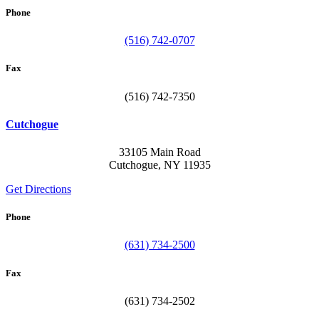
Phone
(516) 742-0707
Fax
(516) 742-7350
Cutchogue
33105 Main Road
Cutchogue, NY 11935
Get Directions
Phone
(631) 734-2500
Fax
(631) 734-2502