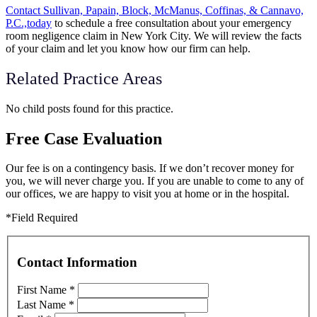
Contact Sullivan, Papain, Block, McManus, Coffinas, & Cannavo,
P.C.,today
to schedule a free consultation about your emergency
room negligence claim in New York City. We will review the facts
of your claim and let you know how our firm can help.
Related Practice Areas
No child posts found for this practice.
Free Case Evaluation
Our fee is on a contingency basis. If we don’t recover money for
you, we will never charge you. If you are unable to come to any of
our offices, we are happy to visit you at home or in the hospital.
*Field Required
Contact Information
First Name
*
Last Name
*