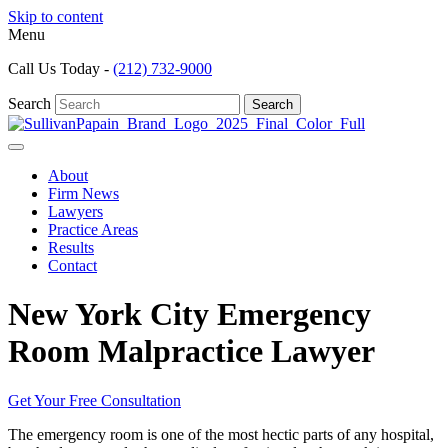
Skip to content
Menu
Call Us Today -
(212) 732-9000
Search
Search
About
Firm News
Lawyers
Practice Areas
Results
Contact
New York City Emergency
Room Malpractice Lawyer
Get Your Free Consultation
The emergency room is one of the most hectic parts of any hospital,