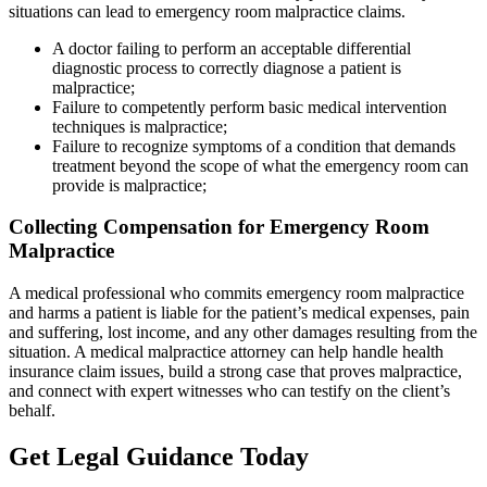
situations can lead to emergency room malpractice claims.
A doctor failing to perform an acceptable differential
diagnostic process to correctly diagnose a patient is
malpractice;
Failure to competently perform basic medical intervention
techniques is malpractice;
Failure to recognize symptoms of a condition that demands
treatment beyond the scope of what the emergency room can
provide is malpractice;
Collecting Compensation for Emergency Room
Malpractice
A medical professional who commits emergency room malpractice
and harms a patient is liable for the patient’s medical expenses, pain
and suffering, lost income, and any other damages resulting from the
situation. A medical malpractice attorney can help handle health
insurance claim issues, build a strong case that proves malpractice,
and connect with expert witnesses who can testify on the client’s
behalf.
Get Legal Guidance Today