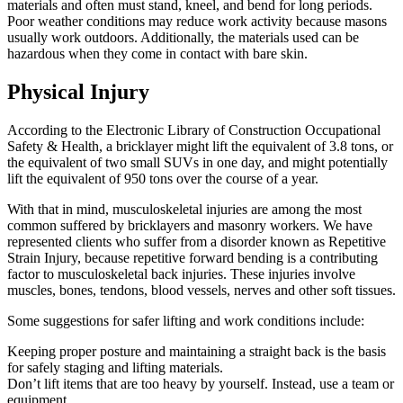
materials and often must stand, kneel, and bend for long periods.
Poor weather conditions may reduce work activity because masons
usually work outdoors. Additionally, the materials used can be
hazardous when they come in contact with bare skin.
Physical Injury
According to the Electronic Library of Construction Occupational
Safety & Health, a bricklayer might lift the equivalent of 3.8 tons, or
the equivalent of two small SUVs in one day, and might potentially
lift the equivalent of 950 tons over the course of a year.
With that in mind, musculoskeletal injuries are among the most
common suffered by bricklayers and masonry workers. We have
represented clients who suffer from a disorder known as Repetitive
Strain Injury, because repetitive forward bending is a contributing
factor to musculoskeletal back injuries. These injuries involve
muscles, bones, tendons, blood vessels, nerves and other soft tissues.
Some suggestions for safer lifting and work conditions include:
Keeping proper posture and maintaining a straight back is the basis
for safely staging and lifting materials.
Don’t lift items that are too heavy by yourself. Instead, use a team or
equipment.