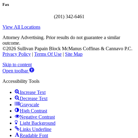
Fax
(201) 342-6461
View All Locations
Attorney Advertising. Prior results do not guarantee a similar
outcome.
©2026 Sullivan Papain Block McManus Coffinas & Cannavo P.C.
Privacy Policy
|
Terms Of Use
|
Site Map
Skip to content
Open toolbar
Accessibility Tools
Increase Text
Decrease Text
Grayscale
High Contrast
Negative Contrast
Light Background
Links Underline
Readable Font