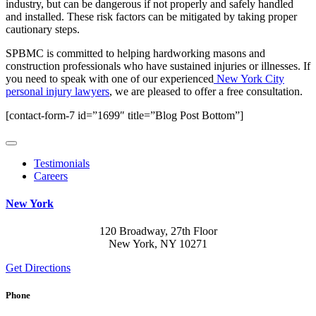
industry, but can be dangerous if not properly and safely handled
and installed. These risk factors can be mitigated by taking proper
cautionary steps.
SPBMC is committed to helping hardworking masons and
construction professionals who have sustained injuries or illnesses. If
you need to speak with one of our experienced
New York City
personal injury lawyers
, we are pleased to offer a free consultation.
[contact-form-7 id=”1699″ title=”Blog Post Bottom”]
Testimonials
Careers
New York
120 Broadway, 27th Floor
New York, NY 10271
Get Directions
Phone