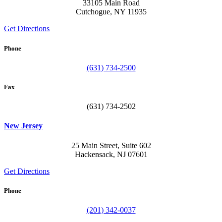
33105 Main Road
Cutchogue, NY 11935
Get Directions
Phone
(631) 734-2500
Fax
(631) 734-2502
New Jersey
25 Main Street, Suite 602
Hackensack, NJ 07601
Get Directions
Phone
(201) 342-0037