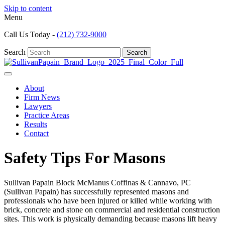
Skip to content
Menu
Call Us Today -
(212) 732-9000
Search
Search
About
Firm News
Lawyers
Practice Areas
Results
Contact
Safety Tips For Masons
Sullivan Papain Block McManus Coffinas & Cannavo, PC
(Sullivan Papain) has successfully represented masons and
professionals who have been injured or killed while working with
brick, concrete and stone on commercial and residential construction
sites. This work is physically demanding because masons lift heavy