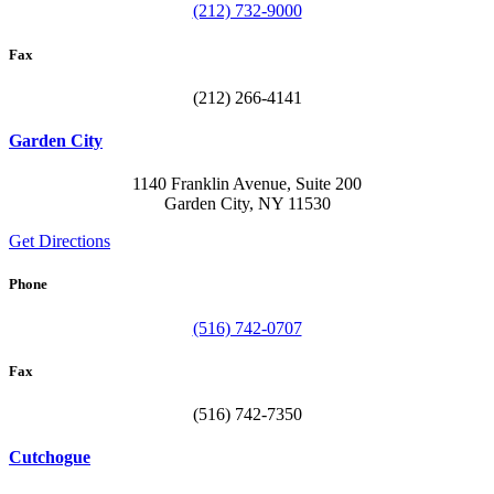
(212) 732-9000
Fax
(212) 266-4141
Garden City
1140 Franklin Avenue, Suite 200
Garden City, NY 11530
Get Directions
Phone
(516) 742-0707
Fax
(516) 742-7350
Cutchogue