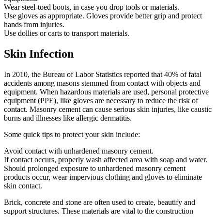
Wear steel-toed boots, in case you drop tools or materials.
Use gloves as appropriate. Gloves provide better grip and protect
hands from injuries.
Use dollies or carts to transport materials.
Skin Infection
In 2010, the Bureau of Labor Statistics reported that 40% of fatal
accidents among masons stemmed from contact with objects and
equipment. When hazardous materials are used, personal protective
equipment (PPE), like gloves are necessary to reduce the risk of
contact. Masonry cement can cause serious skin injuries, like caustic
burns and illnesses like allergic dermatitis.
Some quick tips to protect your skin include:
Avoid contact with unhardened masonry cement.
If contact occurs, properly wash affected area with soap and water.
Should prolonged exposure to unhardened masonry cement
products occur, wear impervious clothing and gloves to eliminate
skin contact.
Brick, concrete and stone are often used to create, beautify and
support structures. These materials are vital to the construction