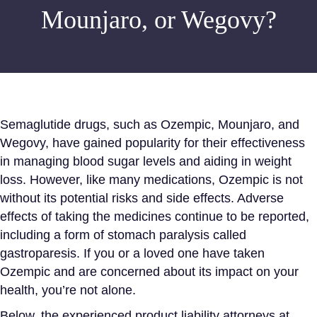
Mounjaro, or Wegovy?
Semaglutide drugs, such as Ozempic, Mounjaro, and
Wegovy, have gained popularity for their effectiveness
in managing
blood sugar levels
and aiding in weight
loss. However, like many medications, Ozempic is not
without its potential risks and side effects. Adverse
effects of taking the medicines continue to be reported,
including a form of stomach paralysis called
gastroparesis. If you or a loved one have taken
Ozempic and are concerned about its impact on your
health, you’re not alone.
Below, the experienced product liability attorneys at