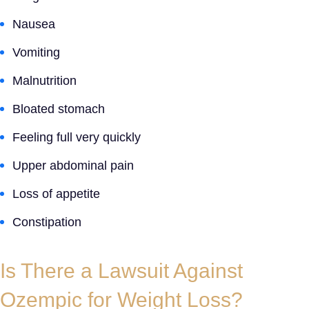
Nausea
Vomiting
Malnutrition
Bloated stomach
Feeling full very quickly
Upper abdominal pain
Loss of appetite
Constipation
Is There a
Lawsuit Against
Ozempic for Weight Loss
?