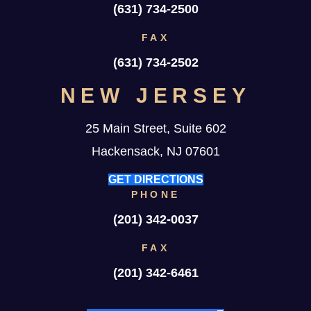
(631) 734-2500
FAX
(631) 734-2502
NEW JERSEY
25 Main Street, Suite 602
Hackensack, NJ 07601
GET DIRECTIONS
PHONE
(201) 342-0037
FAX
(201) 342-6461