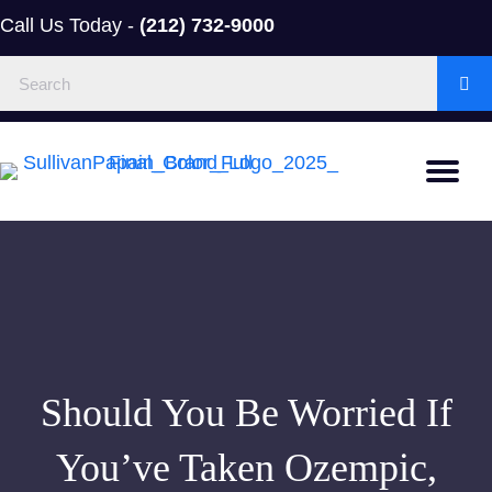
Call Us Today -
(212) 732-9000
Should You Be Worried If
You’ve Taken Ozempic,