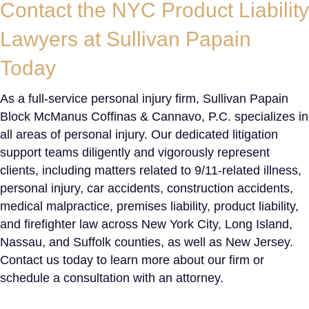
Contact the
NYC Product Liability
Lawyers
at Sullivan Papain
Today
As a full-service personal injury firm, Sullivan Papain
Block McManus Coffinas & Cannavo, P.C. specializes in
all areas of personal injury. Our dedicated litigation
support teams diligently and vigorously represent
clients, including matters related to 9/11-related illness,
personal injury, car accidents, construction accidents,
medical malpractice, premises liability, product liability,
and firefighter law across New York City, Long Island,
Nassau, and Suffolk counties, as well as New Jersey.
Contact us today to learn more about our firm or
schedule a consultation with an attorney.