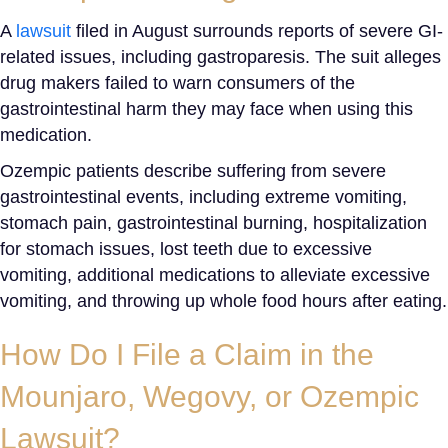
A
lawsuit
filed in August surrounds reports of severe GI-
related issues, including gastroparesis. The suit alleges
drug makers failed to warn consumers of the
gastrointestinal harm they may face when using this
medication.
Ozempic patients describe suffering from severe
gastrointestinal events, including extreme vomiting,
stomach pain, gastrointestinal burning, hospitalization
for stomach issues, lost teeth due to excessive
vomiting, additional medications to alleviate excessive
vomiting, and throwing up whole food hours after eating.
How Do I File a Claim in the
Mounjaro, Wegovy, or
Ozempic
Lawsuit
?