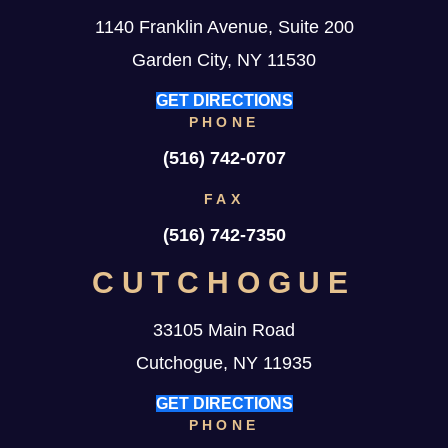
1140 Franklin Avenue, Suite 200
Garden City, NY 11530
GET DIRECTIONS
PHONE
(516) 742-0707
FAX
(516) 742-7350
CUTCHOGUE
33105 Main Road
Cutchogue, NY 11935
GET DIRECTIONS
PHONE