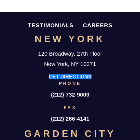
TESTIMONIALS
CAREERS
NEW YORK
120 Broadway, 27th Floor
New York, NY 10271
GET DIRECTIONS
PHONE
(212) 732-9000
FAX
(212) 266-4141
GARDEN CITY