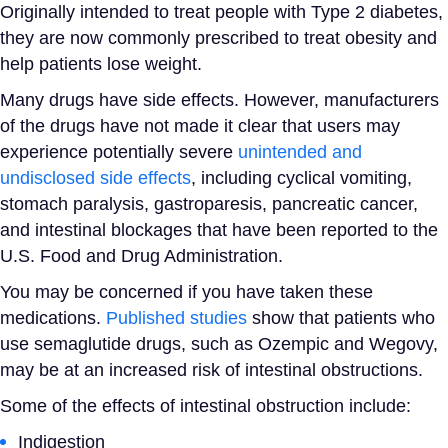
Originally intended to treat
people with Type 2 diabetes
,
they are now commonly prescribed to treat obesity and
help patients
lose weight
.
Many drugs have side effects. However, manufacturers
of the drugs have not made it clear that users may
experience potentially severe
unintended and
undisclosed side effects
, including cyclical vomiting,
stomach paralysis, gastroparesis, pancreatic cancer,
and intestinal blockages that have been reported to the
U.S.
Food and Drug Administration
.
You may be concerned if you have taken these
medications.
Published studies
show that patients who
use semaglutide drugs, such as Ozempic and Wegovy,
may be at an increased risk of intestinal obstructions.
Some of the effects of intestinal obstruction include:
Indigestion