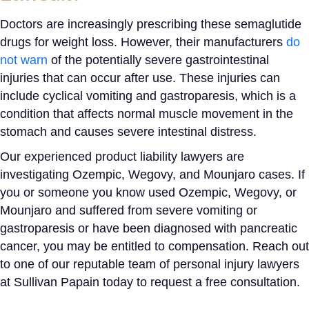
Doctors are increasingly prescribing these semaglutide
drugs for weight loss. However, their manufacturers
do
not warn
of the potentially severe gastrointestinal
injuries that can occur after use. These injuries can
include cyclical vomiting and
gastroparesis
, which is a
condition that affects normal muscle movement in the
stomach and causes severe intestinal distress.
Our experienced product liability lawyers are
investigating Ozempic, Wegovy, and Mounjaro cases. If
you or someone you know used Ozempic, Wegovy, or
Mounjaro and suffered from severe vomiting or
gastroparesis or have been diagnosed with pancreatic
cancer, you may be entitled to compensation. Reach out
to one of our reputable team of personal injury lawyers
at Sullivan Papain today to request a free consultation.