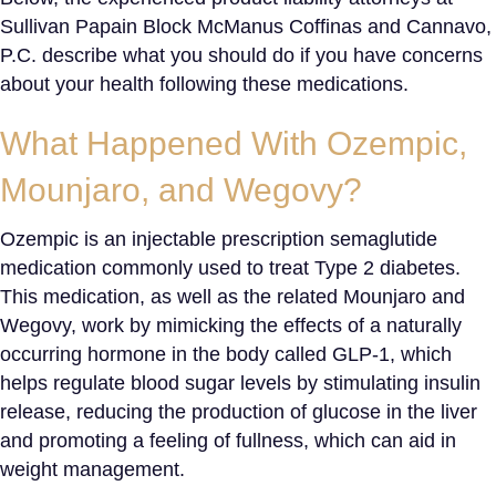
Sullivan Papain Block McManus Coffinas and Cannavo,
P.C. describe what you should do if you have concerns
about your health following these medications.
What Happened With Ozempic
,
Mounjaro, and Wegovy?
Ozempic is an injectable prescription semaglutide
medication commonly used to treat Type 2 diabetes.
This medication, as well as the related Mounjaro and
Wegovy, work by mimicking the effects of a naturally
occurring hormone in the body called GLP-1, which
helps regulate blood sugar levels by stimulating insulin
release, reducing the production of glucose in the liver
and promoting a feeling of fullness, which can aid in
weight management.