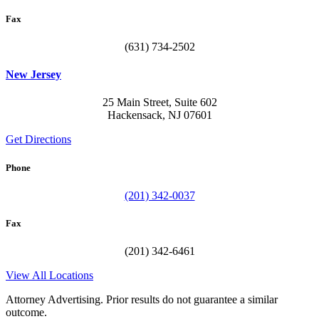
Fax
(631) 734-2502
New Jersey
25 Main Street, Suite 602
Hackensack, NJ 07601
Get Directions
Phone
(201) 342-0037
Fax
(201) 342-6461
View All Locations
Attorney Advertising. Prior results do not guarantee a similar
outcome.