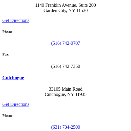
1140 Franklin Avenue, Suite 200
Garden City, NY 11530
Get Directions
Phone
(516) 742-0707
Fax
(516) 742-7350
Cutchogue
33105 Main Road
Cutchogue, NY 11935
Get Directions
Phone
(631) 734-2500