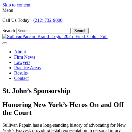
Skip to content
Menu
Call Us Today -
(212) 732-9000
Search
Search
About
Firm News
Lawyers
Practice Areas
Results
Contact
St. John’s Sponsorship
Honoring New York’s Heros On and Off
the Court
Sullivan Papain has a long-standing history of advocating for New
York’s Bravest, providing legal representation in personal injury