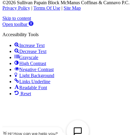
©2026 Sullivan Papain Block McManus Coffinas & Cannavo P.C.
Privacy Policy
|
Terms Of Use
|
Site Map
Skip to content
Open toolbar
Accessibility Tools
Increase Text
Decrease Text
Grayscale
High Contrast
Negative Contrast
Light Background
Links Underline
Readable Font
Reset