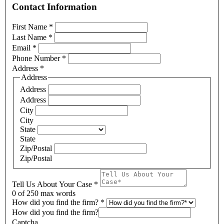
Contact Information
First Name
*
Last Name
*
Email
*
Phone Number
*
Address
*
Address
Address
Address
City
City
State
State
Zip/Postal
Zip/Postal
Tell Us About Your Case
*
0
of 250 max words
How did you find the firm?
*
How did you find the firm?
Captcha