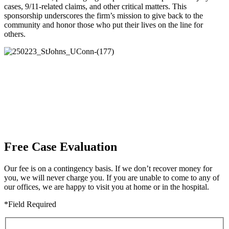
cases, 9/11-related claims, and other critical matters. This
sponsorship underscores the firm’s mission to give back to the
community and honor those who put their lives on the line for
others.
Free Case Evaluation
Our fee is on a contingency basis. If we don’t recover money for
you, we will never charge you. If you are unable to come to any of
our offices, we are happy to visit you at home or in the hospital.
*Field Required