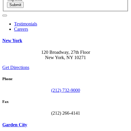
Submit
Testimonials
Careers
New York
120 Broadway, 27th Floor
New York, NY 10271
Get Directions
Phone
(212) 732-9000
Fax
(212) 266-4141
Garden City