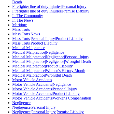
Death
Firefighter line of duty Injuries|Personal Injury
Firefighter line of duty Injuries|Premise Liability
In The Community
In The News
Maritime
Mass Torts
Mass Torts|News
Mass Torts|Personal Injury|Product Liability
Mass Torts|Product Liability
Medical Malpractice
Medical Malpractice|Negligence
Medical Malpractice|Negligence|Personal Injury
Medical Malpractice|Negligence|Wrongful Death
Medical Malpractice|Product Liability
Medical Malpractice|Women's History Month
Medical Malpractice|Wrongful Death
Motor Vehicle Accidents
Motor Vehicle Accidents|Negligence
Motor Vehicle Accidents|Personal Injury
Motor Vehicle Accidents|Product Liability
Motor Vehicle Accidents|Worker's Compensation
Negligence
Negligence|Personal Injury
Negligence|Personal Injury|Premise Liability