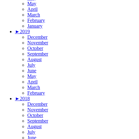
May
April
March
February
January
►
2019
December
November
October
September
August
July
June
May
April
March
February
►
2018
December
November
October
September
August
July
June