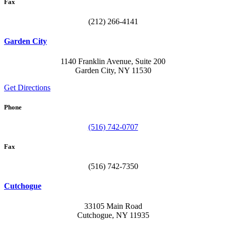
Fax
(212) 266-4141
Garden City
1140 Franklin Avenue, Suite 200
Garden City, NY 11530
Get Directions
Phone
(516) 742-0707
Fax
(516) 742-7350
Cutchogue
33105 Main Road
Cutchogue, NY 11935