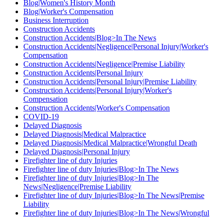
Blog|Women's History Month
Blog|Worker's Compensation
Business Interruption
Construction Accidents
Construction Accidents|Blog>In The News
Construction Accidents|Negligence|Personal Injury|Worker's
Compensation
Construction Accidents|Negligence|Premise Liability
Construction Accidents|Personal Injury
Construction Accidents|Personal Injury|Premise Liability
Construction Accidents|Personal Injury|Worker's
Compensation
Construction Accidents|Worker's Compensation
COVID-19
Delayed Diagnosis
Delayed Diagnosis|Medical Malpractice
Delayed Diagnosis|Medical Malpractice|Wrongful Death
Delayed Diagnosis|Personal Injury
Firefighter line of duty Injuries
Firefighter line of duty Injuries|Blog>In The News
Firefighter line of duty Injuries|Blog>In The
News|Negligence|Premise Liability
Firefighter line of duty Injuries|Blog>In The News|Premise
Liability
Firefighter line of duty Injuries|Blog>In The News|Wrongful