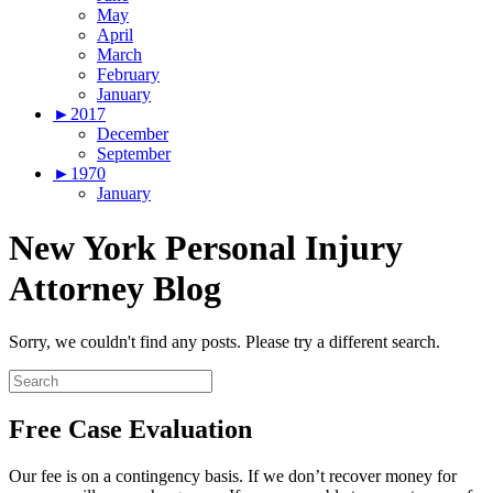
May
April
March
February
January
►
2017
December
September
►
1970
January
New York Personal Injury
Attorney Blog
Sorry, we couldn't find any posts. Please try a different search.
Free Case Evaluation
Our fee is on a contingency basis. If we don’t recover money for