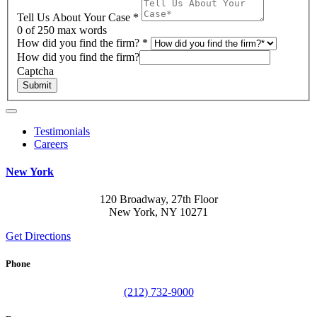
Tell Us About Your Case
*
0
of 250 max words
How did you find the firm?
*
How did you find the firm?
Captcha
Submit
Testimonials
Careers
New York
120 Broadway, 27th Floor
New York, NY 10271
Get Directions
Phone
(212) 732-9000