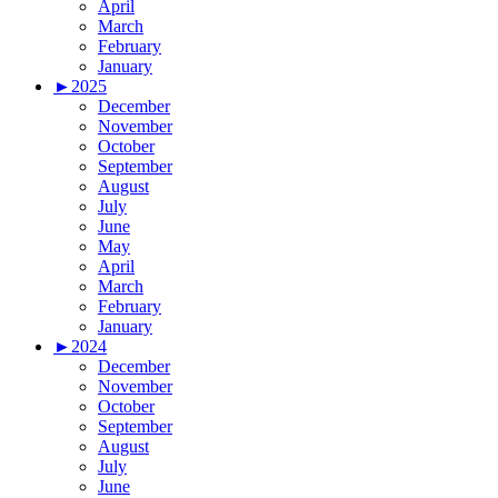
April
March
February
January
►
2025
December
November
October
September
August
July
June
May
April
March
February
January
►
2024
December
November
October
September
August
July
June