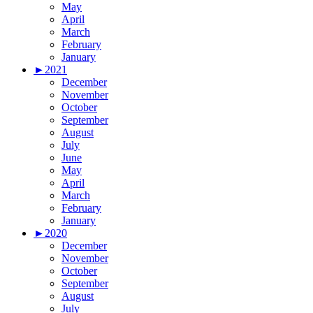
May
April
March
February
January
►
2021
December
November
October
September
August
July
June
May
April
March
February
January
►
2020
December
November
October
September
August
July