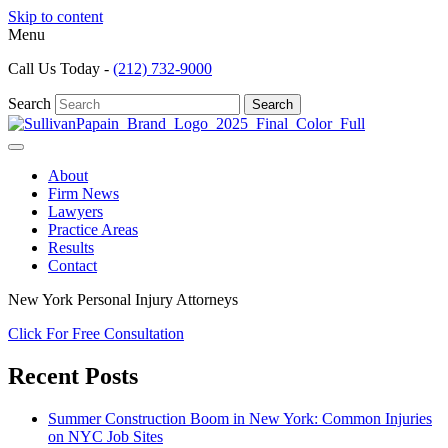
Skip to content
Menu
Call Us Today -
(212) 732-9000
Search
Search
About
Firm News
Lawyers
Practice Areas
Results
Contact
New York Personal Injury Attorneys
Click For Free Consultation
Recent Posts
Summer Construction Boom in New York: Common Injuries
on NYC Job Sites