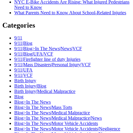
NYC E-Bike Accidents Are Rising: What Injured Pedestrians
Need to Know
What Parents Need to Know About School-Related Injuries
Categories
9/11
9/11|Blog
9/11|Blog>In The News|News|VCF
9/11|Blog|UFA|VCF
9/11|Firefighter line of duty Injuries
9/11|Mass Disasters|Personal Injury|VCF
9/11|UFA
9/11|VCF
Birth Injury
Birth Injury|Blog
Birth Injury|Medical Malpractice
Blog
Blog>In The News
Blog>In The News|Mass Torts
Blog>In The News|Medical Malpractice
Blog>In The News|Medical Malpractice|News
Blog>In The News|Motor Vehicle Accidents
Blog>In The News|Motor Vehicle Accidents|Negligence