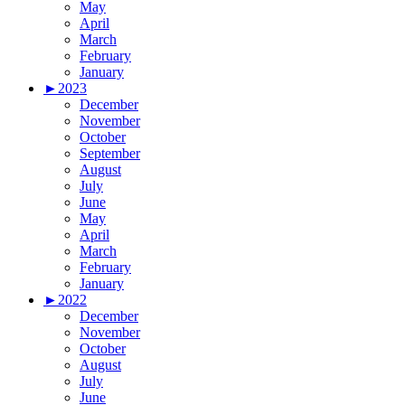
May
April
March
February
January
►
2023
December
November
October
September
August
July
June
May
April
March
February
January
►
2022
December
November
October
August
July
June