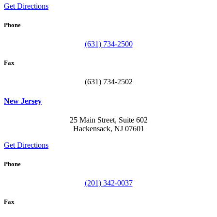
Get Directions
Phone
(631) 734-2500
Fax
(631) 734-2502
New Jersey
25 Main Street, Suite 602
Hackensack, NJ 07601
Get Directions
Phone
(201) 342-0037
Fax