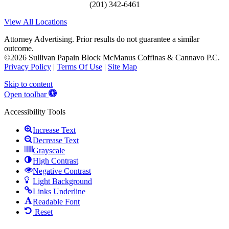
(201) 342-6461
View All Locations
Attorney Advertising. Prior results do not guarantee a similar
outcome.
©2026 Sullivan Papain Block McManus Coffinas & Cannavo P.C.
Privacy Policy
|
Terms Of Use
|
Site Map
Skip to content
Open toolbar
Accessibility Tools
Increase Text
Decrease Text
Grayscale
High Contrast
Negative Contrast
Light Background
Links Underline
Readable Font
Reset