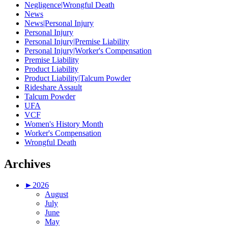
Negligence|Wrongful Death
News
News|Personal Injury
Personal Injury
Personal Injury|Premise Liability
Personal Injury|Worker's Compensation
Premise Liability
Product Liability
Product Liability|Talcum Powder
Rideshare Assault
Talcum Powder
UFA
VCF
Women's History Month
Worker's Compensation
Wrongful Death
Archives
►
2026
August
July
June
May