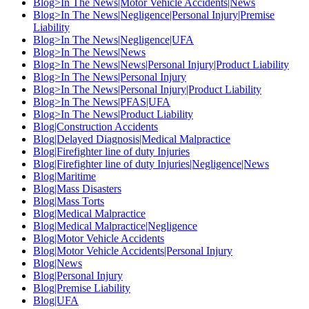
Blog>In The News|Motor Vehicle Accidents|News
Blog>In The News|Negligence|Personal Injury|Premise
Liability
Blog>In The News|Negligence|UFA
Blog>In The News|News
Blog>In The News|News|Personal Injury|Product Liability
Blog>In The News|Personal Injury
Blog>In The News|Personal Injury|Product Liability
Blog>In The News|PFAS|UFA
Blog>In The News|Product Liability
Blog|Construction Accidents
Blog|Delayed Diagnosis|Medical Malpractice
Blog|Firefighter line of duty Injuries
Blog|Firefighter line of duty Injuries|Negligence|News
Blog|Maritime
Blog|Mass Disasters
Blog|Mass Torts
Blog|Medical Malpractice
Blog|Medical Malpractice|Negligence
Blog|Motor Vehicle Accidents
Blog|Motor Vehicle Accidents|Personal Injury
Blog|News
Blog|Personal Injury
Blog|Premise Liability
Blog|UFA