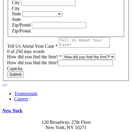
City
City
State
State
Zip/Postal
Zip/Postal
Tell Us About Your Case
*
0
of 250 max words
How did you find the firm?
*
How did you find the firm?
Captcha
Submit
Testimonials
Careers
New York
120 Broadway, 27th Floor
New York, NY 10271