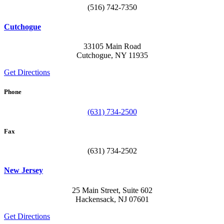
(516) 742-7350
Cutchogue
33105 Main Road
Cutchogue, NY 11935
Get Directions
Phone
(631) 734-2500
Fax
(631) 734-2502
New Jersey
25 Main Street, Suite 602
Hackensack, NJ 07601
Get Directions