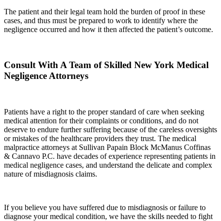
The patient and their legal team hold the burden of proof in these
cases, and thus must be prepared to work to identify where the
negligence occurred and how it then affected the patient’s outcome.
Consult With A Team of Skilled New York Medical
Negligence Attorneys
Patients have a right to the proper standard of care when seeking
medical attention for their complaints or conditions, and do not
deserve to endure further suffering because of the careless oversights
or mistakes of the healthcare providers they trust. The medical
malpractice attorneys at Sullivan Papain Block McManus Coffinas
& Cannavo P.C. have decades of experience representing patients in
medical negligence cases, and understand the delicate and complex
nature of misdiagnosis claims.
If you believe you have suffered due to misdiagnosis or failure to
diagnose your medical condition, we have the skills needed to fight