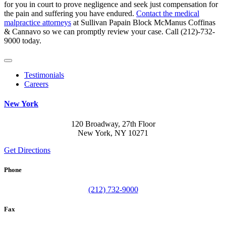
for you in court to prove negligence and seek just compensation for
the pain and suffering you have endured.
Contact the medical
malpractice attorneys
at Sullivan Papain Block McManus Coffinas
& Cannavo so we can promptly review your case. Call (212)-732-
9000 today.
Testimonials
Careers
New York
120 Broadway, 27th Floor
New York, NY 10271
Get Directions
Phone
(212) 732-9000
Fax