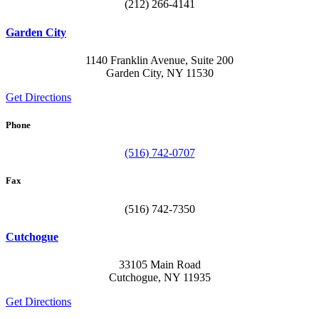
(212) 266-4141
Garden City
1140 Franklin Avenue, Suite 200
Garden City, NY 11530
Get Directions
Phone
(516) 742-0707
Fax
(516) 742-7350
Cutchogue
33105 Main Road
Cutchogue, NY 11935
Get Directions