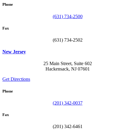
Phone
(631) 734-2500
Fax
(631) 734-2502
New Jersey
25 Main Street, Suite 602
Hackensack, NJ 07601
Get Directions
Phone
(201) 342-0037
Fax
(201) 342-6461