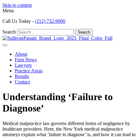
Skip to content
Menu
Call Us Today -
(212) 732-9000
Search
Search
About
Firm News
Lawyers
Practice Areas
Results
Contact
Understanding ‘Failure to
Diagnose’
Medical malpractice law governs different forms of negligence by
healthcare providers. Here, the New York medical malpractice
attorneys explain what ‘failure to diagnose’ is, and how it can lead to