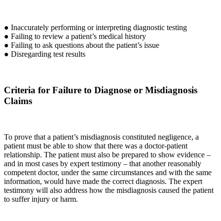
● Inaccurately performing or interpreting diagnostic testing
● Failing to review a patient’s medical history
● Failing to ask questions about the patient’s issue
● Disregarding test results
Criteria for Failure to Diagnose or Misdiagnosis
Claims
To prove that a patient’s misdiagnosis constituted negligence, a
patient must be able to show that there was a doctor-patient
relationship. The patient must also be prepared to show evidence –
and in most cases by expert testimony – that another reasonably
competent doctor, under the same circumstances and with the same
information, would have made the correct diagnosis. The expert
testimony will also address how the misdiagnosis caused the patient
to suffer injury or harm.