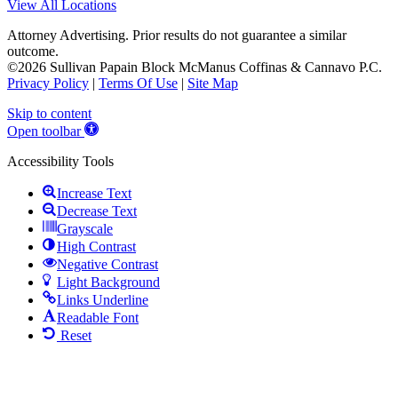
View All Locations
Attorney Advertising. Prior results do not guarantee a similar
outcome.
©2026 Sullivan Papain Block McManus Coffinas & Cannavo P.C.
Privacy Policy
|
Terms Of Use
|
Site Map
Skip to content
Open toolbar
Accessibility Tools
Increase Text
Decrease Text
Grayscale
High Contrast
Negative Contrast
Light Background
Links Underline
Readable Font
Reset