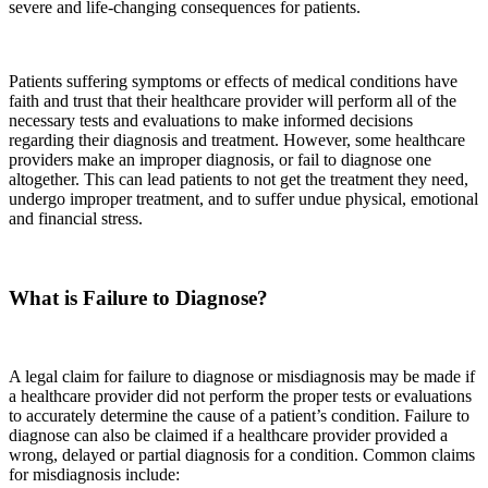
severe and life-changing consequences for patients.
Patients suffering symptoms or effects of medical conditions have
faith and trust that their healthcare provider will perform all of the
necessary tests and evaluations to make informed decisions
regarding their diagnosis and treatment. However, some healthcare
providers make an improper diagnosis, or fail to diagnose one
altogether. This can lead patients to not get the treatment they need,
undergo improper treatment, and to suffer undue physical, emotional
and financial stress.
What is Failure to Diagnose?
A legal claim for failure to diagnose or misdiagnosis may be made if
a healthcare provider did not perform the proper tests or evaluations
to accurately determine the cause of a patient’s condition. Failure to
diagnose can also be claimed if a healthcare provider provided a
wrong, delayed or partial diagnosis for a condition. Common claims
for misdiagnosis include: