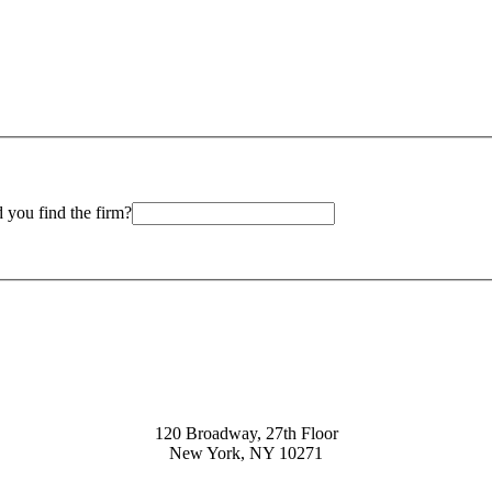
 you find the firm?
120 Broadway, 27th Floor
New York, NY 10271