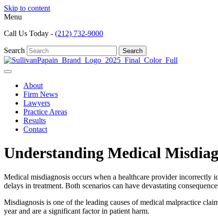
Skip to content
Menu
Call Us Today -
(212) 732-9000
Search
Search
About
Firm News
Lawyers
Practice Areas
Results
Contact
Understanding Medical Misdiag
Medical misdiagnosis occurs when a healthcare provider incorrectly iden
delays in treatment. Both scenarios can have devastating consequences f
Misdiagnosis is one of the leading causes of medical malpractice clai
year and are a significant factor in patient harm.