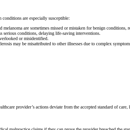
 conditions are especially susceptible:
 and melanoma are sometimes missed or mistaken for benign conditions, r
serious conditions, delaying life-saving interventions.
verlooked or misidentified.
lerosis may be misattributed to other illnesses due to complex symptom
thcare provider’s actions deviate from the accepted standard of care, le
cal malpractice claims if they can prove the provider breached the sta