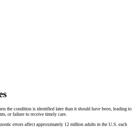
es
n the condition is identified later than it should have been, leading to
s, or failure to receive timely care.
ostic errors affect approximately 12 million adults in the U.S. each