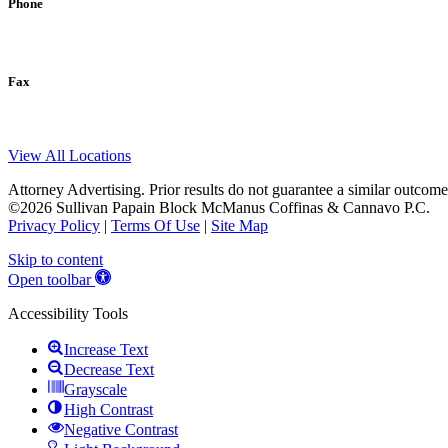
Phone
Fax
View All Locations
Attorney Advertising. Prior results do not guarantee a similar outcome
©2026 Sullivan Papain Block McManus Coffinas & Cannavo P.C.
Privacy Policy
|
Terms Of Use
|
Site Map
Skip to content
Open toolbar
Accessibility Tools
Increase Text
Decrease Text
Grayscale
High Contrast
Negative Contrast