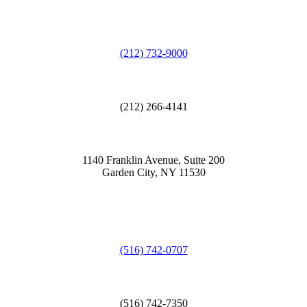
(212) 732-9000
(212) 266-4141
1140 Franklin Avenue, Suite 200
Garden City, NY 11530
(516) 742-0707
(516) 742-7350