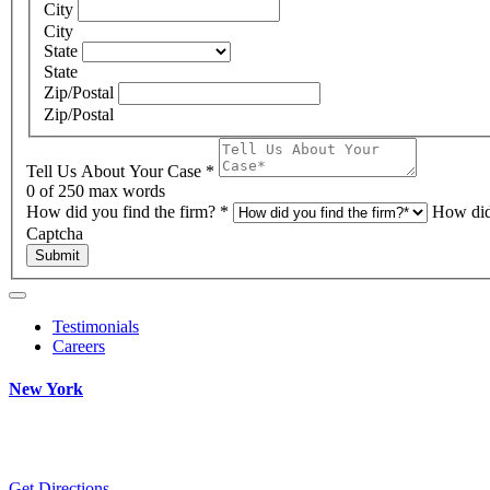
City
City
State
State
Zip/Postal
Zip/Postal
Tell Us About Your Case
*
0
of 250 max words
How did you find the firm?
*
How did
Captcha
Submit
Testimonials
Careers
New York
Get Directions