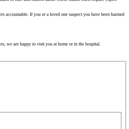
ders accountable. If you or a loved one suspect you have been harmed
s, we are happy to visit you at home or in the hospital.