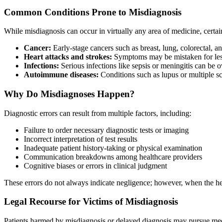
Common Conditions Prone to Misdiagnosis
While misdiagnosis can occur in virtually any area of medicine, certain
Cancer:
Early-stage cancers such as breast, lung, colorectal,
Heart attacks and strokes:
Symptoms may be mistaken for less 
Infections:
Serious infections like sepsis or meningitis can be o
Autoimmune diseases:
Conditions such as lupus or multiple sc
Why Do Misdiagnoses Happen?
Diagnostic errors can result from multiple factors, including:
Failure to order necessary diagnostic tests or imaging
Incorrect interpretation of test results
Inadequate patient history-taking or physical examination
Communication breakdowns among healthcare providers
Cognitive biases or errors in clinical judgment
These errors do not always indicate negligence; however, when the heal
Legal Recourse for Victims of Misdiagnosis
Patients harmed by misdiagnosis or delayed diagnosis may pursue medi