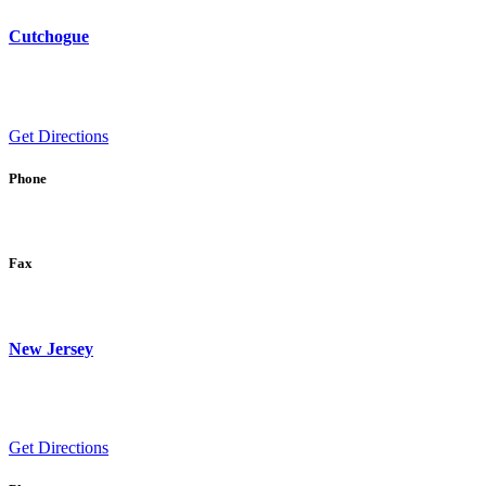
Cutchogue
Get Directions
Phone
Fax
New Jersey
Get Directions