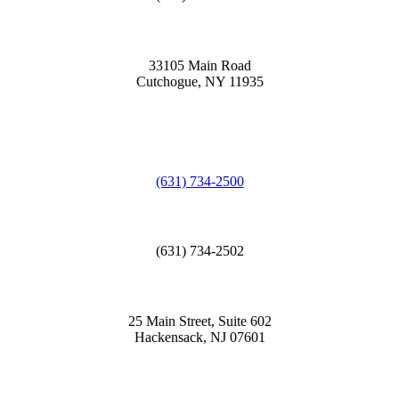
33105 Main Road
Cutchogue, NY 11935
(631) 734-2500
(631) 734-2502
25 Main Street, Suite 602
Hackensack, NJ 07601