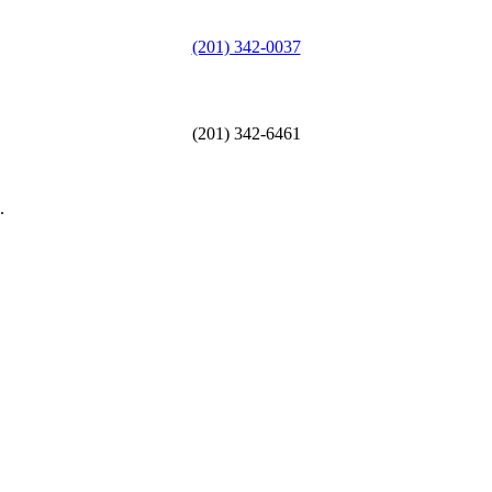
(201) 342-0037
(201) 342-6461
.