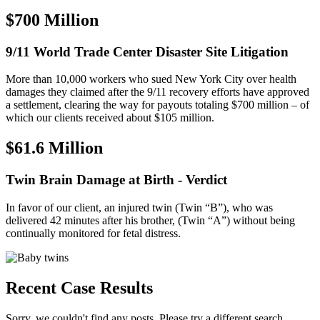
$700 Million
9/11 World Trade Center Disaster Site Litigation
More than 10,000 workers who sued New York City over health
damages they claimed after the 9/11 recovery efforts have approved
a settlement, clearing the way for payouts totaling $700 million – of
which our clients received about $105 million.
$61.6 Million
Twin Brain Damage at Birth - Verdict
In favor of our client, an injured twin (Twin “B”), who was
delivered 42 minutes after his brother, (Twin “A”) without being
continually monitored for fetal distress.
Recent Case Results
Sorry, we couldn't find any posts. Please try a different search.