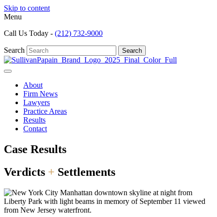
Skip to content
Menu
Call Us Today -
(212) 732-9000
Search
Search
About
Firm News
Lawyers
Practice Areas
Results
Contact
Case Results
Verdicts
+
Settlements