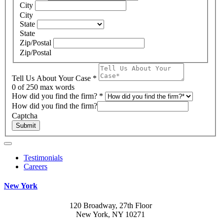
City
City
State
State
Zip/Postal
Zip/Postal
Tell Us About Your Case
*
0
of 250 max words
How did you find the firm?
*
How did you find the firm?
Captcha
Submit
Testimonials
Careers
New York
120 Broadway, 27th Floor
New York, NY 10271