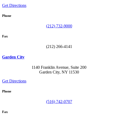
Get Directions
Phone
(212) 732-9000
Fax
(212) 266-4141
Garden City
1140 Franklin Avenue, Suite 200
Garden City, NY 11530
Get Directions
Phone
(516) 742-0707
Fax