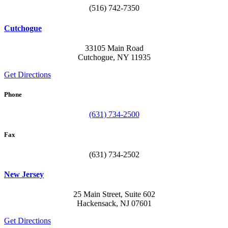
(516) 742-7350
Cutchogue
33105 Main Road
Cutchogue, NY 11935
Get Directions
Phone
(631) 734-2500
Fax
(631) 734-2502
New Jersey
25 Main Street, Suite 602
Hackensack, NJ 07601
Get Directions