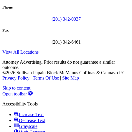
Phone
(201) 342-0037
Fax
(201) 342-6461
View All Locations
Attorney Advertising. Prior results do not guarantee a similar
outcome.
©2026 Sullivan Papain Block McManus Coffinas & Cannavo P.C.
Privacy Policy
|
Terms Of Use
|
Site Map
Skip to content
Open toolbar
Accessibility Tools
Increase Text
Decrease Text
Grayscale