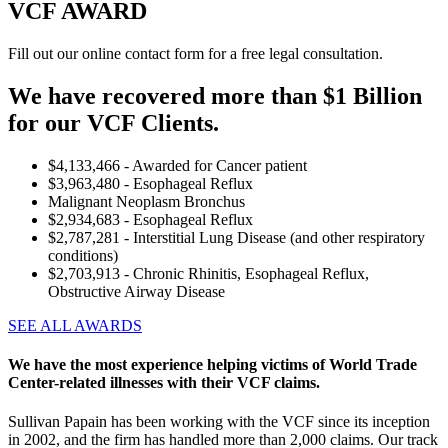
VCF AWARD
Fill out our online contact form for a free legal consultation.
We have recovered more than $1 Billion
for our VCF Clients.
$4,133,466 - Awarded for Cancer patient
$3,963,480 - Esophageal Reflux
Malignant Neoplasm Bronchus
$2,934,683 - Esophageal Reflux
$2,787,281 - Interstitial Lung Disease (and other respiratory
conditions)
$2,703,913 - Chronic Rhinitis, Esophageal Reflux,
Obstructive Airway Disease
SEE ALL AWARDS
We have the most experience helping victims of World Trade
Center-related illnesses with their VCF claims.
Sullivan Papain has been working with the VCF since its inception
in 2002, and the firm has handled more than 2,000 claims. Our track