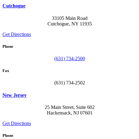
Cutchogue
33105 Main Road
Cutchogue, NY 11935
Get Directions
Phone
(631) 734-2500
Fax
(631) 734-2502
New Jersey
25 Main Street, Suite 602
Hackensack, NJ 07601
Get Directions
Phone