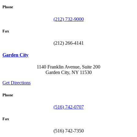
Phone
(212) 732-9000
Fax
(212) 266-4141
Garden City
1140 Franklin Avenue, Suite 200
Garden City, NY 11530
Get Directions
Phone
(516) 742-0707
Fax
(516) 742-7350