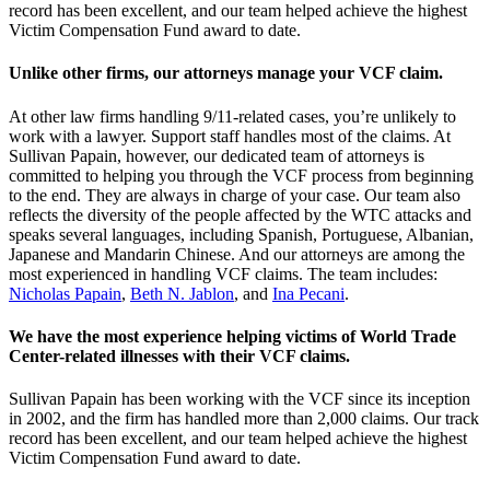
record has been excellent, and our team helped achieve the highest
Victim Compensation Fund award to date.
Unlike other firms, our attorneys manage your VCF claim.
At other law firms handling 9/11-related cases, you’re unlikely to
work with a lawyer. Support staff handles most of the claims. At
Sullivan Papain, however, our dedicated team of attorneys is
committed to helping you through the VCF process from beginning
to the end. They are always in charge of your case. Our team also
reflects the diversity of the people affected by the WTC attacks and
speaks several languages, including Spanish, Portuguese, Albanian,
Japanese and Mandarin Chinese. And our attorneys are among the
most experienced in handling VCF claims. The team includes:
Nicholas Papain
,
Beth N. Jablon
, and
Ina Pecani
.
We have the most experience helping victims of World Trade
Center-related illnesses with their VCF claims.
Sullivan Papain has been working with the VCF since its inception
in 2002, and the firm has handled more than 2,000 claims. Our track
record has been excellent, and our team helped achieve the highest
Victim Compensation Fund award to date.