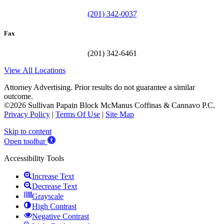
(201) 342-0037
Fax
(201) 342-6461
View All Locations
Attorney Advertising. Prior results do not guarantee a similar
outcome.
©2026 Sullivan Papain Block McManus Coffinas & Cannavo P.C.
Privacy Policy
|
Terms Of Use
|
Site Map
Skip to content
Open toolbar
Accessibility Tools
Increase Text
Decrease Text
Grayscale
High Contrast
Negative Contrast