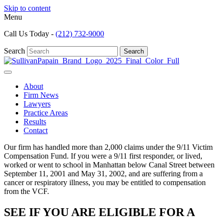
Skip to content
Menu
Call Us Today -
(212) 732-9000
Search
Search
About
Firm News
Lawyers
Practice Areas
Results
Contact
Our firm has handled more than 2,000 claims under the 9/11 Victim
Compensation Fund. If you were a 9/11 first responder, or lived,
worked or went to school in Manhattan below Canal Street between
September 11, 2001 and May 31, 2002, and are suffering from a
cancer or respiratory illness, you may be entitled to compensation
from the VCF.
SEE IF YOU ARE ELIGIBLE FOR A