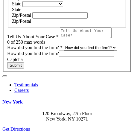
State
State
Zip/Postal
Zip/Postal
Tell Us About Your Case
*
0
of 250 max words
How did you find the firm?
*
How did you find the firm?
Captcha
Submit
Testimonials
Careers
New York
120 Broadway, 27th Floor
New York, NY 10271
Get Directions