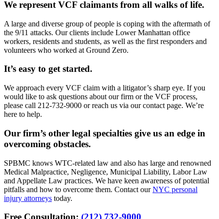
We represent VCF claimants from all walks of life.
A large and diverse group of people is coping with the aftermath of
the 9/11 attacks. Our clients include Lower Manhattan office
workers, residents and students, as well as the first responders and
volunteers who worked at Ground Zero.
It’s easy to get started.
We approach every VCF claim with a litigator’s sharp eye. If you
would like to ask questions about our firm or the VCF process,
please call 212-732-9000 or reach us via our contact page. We’re
here to help.
Our firm’s other legal specialties give us an edge in
overcoming obstacles.
SPBMC knows WTC-related law and also has large and renowned
Medical Malpractice, Negligence, Municipal Liability, Labor Law
and Appellate Law practices. We have keen awareness of potential
pitfalls and how to overcome them. Contact our
NYC personal
injury attorneys
today.
Free Consultation:
(212) 732-9000