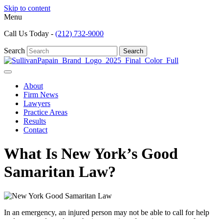
Skip to content
Menu
Call Us Today -
(212) 732-9000
Search
Search
About
Firm News
Lawyers
Practice Areas
Results
Contact
What Is New York’s Good
Samaritan Law?
In an emergency, an injured person may not be able to call for help