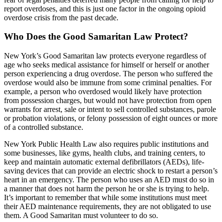
report overdoses, and this is just one factor in the ongoing opioid
overdose crisis from the past decade.
Who Does the Good Samaritan Law Protect?
New York’s Good Samaritan law protects everyone regardless of
age who seeks medical assistance for himself or herself or another
person experiencing a drug overdose. The person who suffered the
overdose would also be immune from some criminal penalties. For
example, a person who overdosed would likely have protection
from possession charges, but would not have protection from open
warrants for arrest, sale or intent to sell controlled substances, parole
or probation violations, or felony possession of eight ounces or more
of a controlled substance.
New York Public Health Law also requires public institutions and
some businesses, like gyms, health clubs, and training centers, to
keep and maintain automatic external defibrillators (AEDs), life-
saving devices that can provide an electric shock to restart a person’s
heart in an emergency. The person who uses an AED must do so in
a manner that does not harm the person he or she is trying to help.
It’s important to remember that while some institutions must meet
their AED maintenance requirements, they are not obligated to use
them. A Good Samaritan must volunteer to do so.