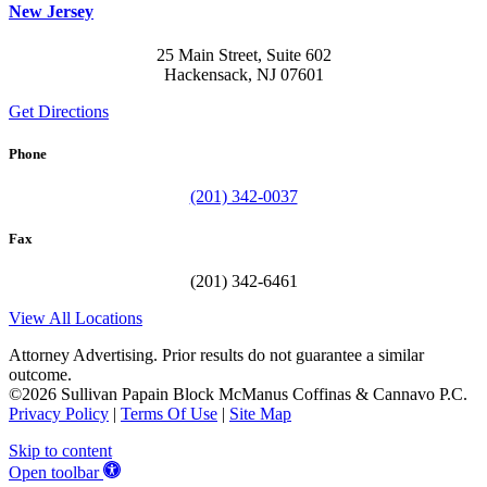
New Jersey
25 Main Street, Suite 602
Hackensack, NJ 07601
Get Directions
Phone
(201) 342-0037
Fax
(201) 342-6461
View All Locations
Attorney Advertising. Prior results do not guarantee a similar
outcome.
©2026 Sullivan Papain Block McManus Coffinas & Cannavo P.C.
Privacy Policy
|
Terms Of Use
|
Site Map
Skip to content
Open toolbar