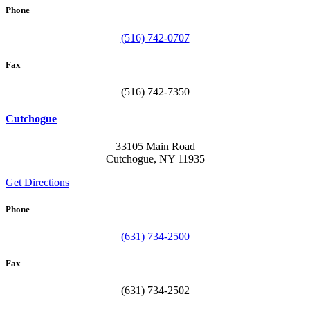
Phone
(516) 742-0707
Fax
(516) 742-7350
Cutchogue
33105 Main Road
Cutchogue, NY 11935
Get Directions
Phone
(631) 734-2500
Fax
(631) 734-2502