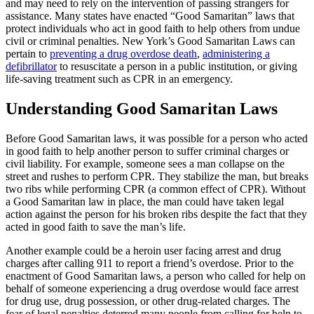
and may need to rely on the intervention of passing strangers for
assistance. Many states have enacted “Good Samaritan” laws that
protect individuals who act in good faith to help others from undue
civil or criminal penalties. New York’s Good Samaritan Laws can
pertain to
preventing a drug overdose death
,
administering a
defibrillator
to resuscitate a person in a public institution, or giving
life-saving treatment such as CPR in an emergency.
Understanding Good Samaritan Laws
Before Good Samaritan laws, it was possible for a person who acted
in good faith to help another person to suffer criminal charges or
civil liability. For example, someone sees a man collapse on the
street and rushes to perform CPR. They stabilize the man, but breaks
two ribs while performing CPR (a common effect of CPR). Without
a Good Samaritan law in place, the man could have taken legal
action against the person for his broken ribs despite the fact that they
acted in good faith to save the man’s life.
Another example could be a heroin user facing arrest and drug
charges after calling 911 to report a friend’s overdose. Prior to the
enactment of Good Samaritan laws, a person who called for help on
behalf of someone experiencing a drug overdose would face arrest
for drug use, drug possession, or other drug-related charges. The
fear of legal penalties deterred many people from calling for help to