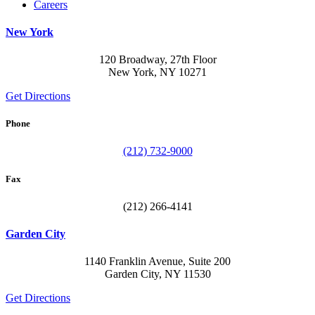
Careers
New York
120 Broadway, 27th Floor
New York, NY 10271
Get Directions
Phone
(212) 732-9000
Fax
(212) 266-4141
Garden City
1140 Franklin Avenue, Suite 200
Garden City, NY 11530
Get Directions