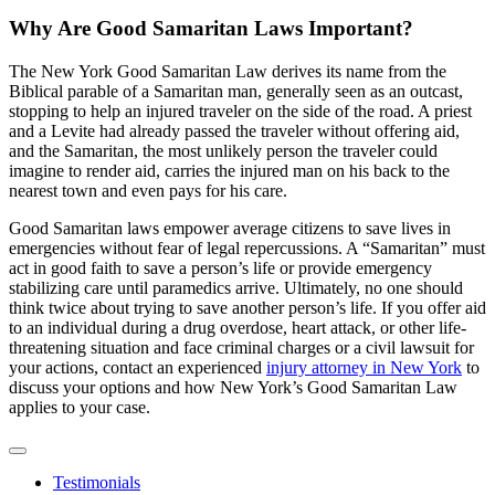
Why Are Good Samaritan Laws Important?
The New York Good Samaritan Law derives its name from the
Biblical parable of a Samaritan man, generally seen as an outcast,
stopping to help an injured traveler on the side of the road. A priest
and a Levite had already passed the traveler without offering aid,
and the Samaritan, the most unlikely person the traveler could
imagine to render aid, carries the injured man on his back to the
nearest town and even pays for his care.
Good Samaritan laws empower average citizens to save lives in
emergencies without fear of legal repercussions. A “Samaritan” must
act in good faith to save a person’s life or provide emergency
stabilizing care until paramedics arrive. Ultimately, no one should
think twice about trying to save another person’s life. If you offer aid
to an individual during a drug overdose, heart attack, or other life-
threatening situation and face criminal charges or a civil lawsuit for
your actions, contact an experienced
injury attorney in New York
to
discuss your options and how New York’s Good Samaritan Law
applies to your case.
Testimonials