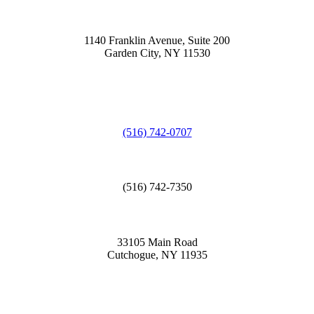
1140 Franklin Avenue, Suite 200
Garden City, NY 11530
(516) 742-0707
(516) 742-7350
33105 Main Road
Cutchogue, NY 11935