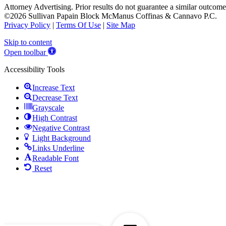
Attorney Advertising. Prior results do not guarantee a similar outcome
©2026 Sullivan Papain Block McManus Coffinas & Cannavo P.C.
Privacy Policy
|
Terms Of Use
|
Site Map
Skip to content
Open toolbar
Accessibility Tools
Increase Text
Decrease Text
Grayscale
High Contrast
Negative Contrast
Light Background
Links Underline
Readable Font
Reset