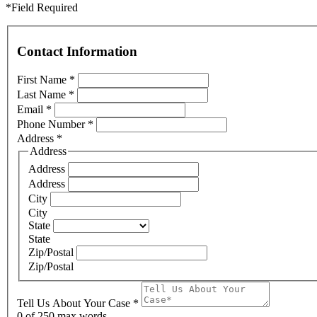
*Field Required
Contact Information
First Name
*
Last Name
*
Email
*
Phone Number
*
Address
*
Address
Address
Address
City
City
State
State
Zip/Postal
Zip/Postal
Tell Us About Your Case
*
0
of 250 max words