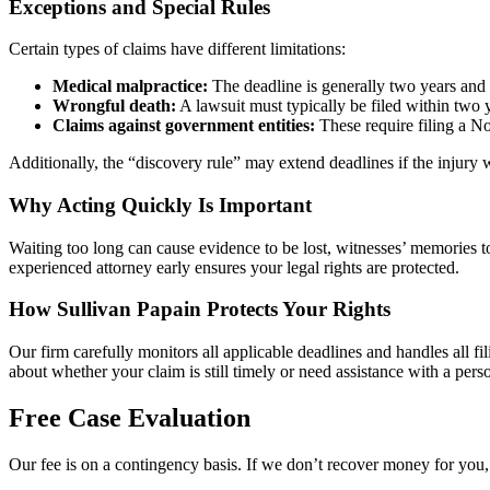
Exceptions and Special Rules
Certain types of claims have different limitations:
Medical malpractice:
The deadline is generally two years and s
Wrongful death:
A lawsuit must typically be filed within two y
Claims against government entities:
These require filing a No
Additionally, the “discovery rule” may extend deadlines if the injury
Why Acting Quickly Is Important
Waiting too long can cause evidence to be lost, witnesses’ memories t
experienced attorney early ensures your legal rights are protected.
How Sullivan Papain Protects Your Rights
Our firm carefully monitors all applicable deadlines and handles all fi
about whether your claim is still timely or need assistance with a perso
Free Case Evaluation
Our fee is on a contingency basis. If we don’t recover money for you, 