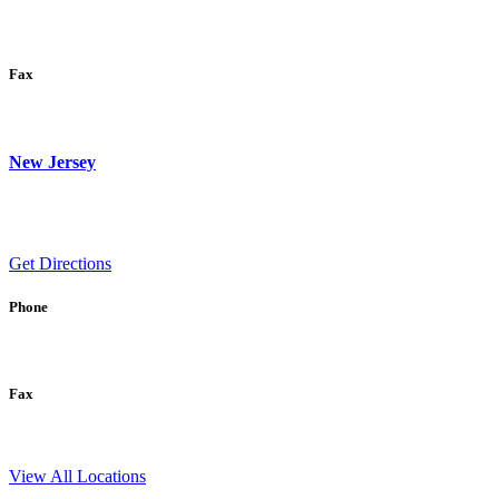
Fax
New Jersey
Get Directions
Phone
Fax
View All Locations