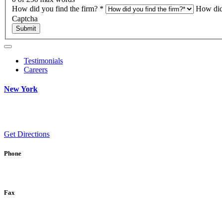
How did you find the firm?
*
How did
Captcha
Submit
Testimonials
Careers
New York
Get Directions
Phone
Fax