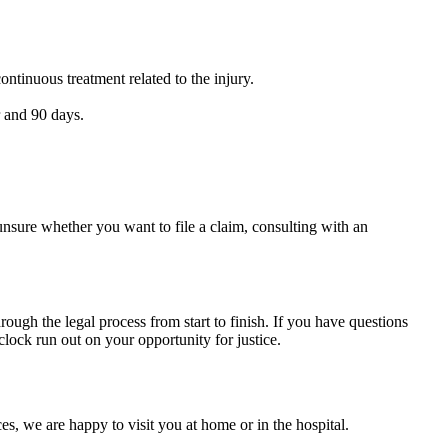
ntinuous treatment related to the injury.
r and 90 days.
unsure whether you want to file a claim, consulting with an
rough the legal process from start to finish. If you have questions
 clock run out on your opportunity for justice.
s, we are happy to visit you at home or in the hospital.