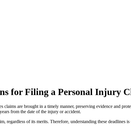
ons for Filing a Personal Injury
nsures claims are brought in a timely manner, preserving evidence and prot
 years from the date of the injury or accident.
laim, regardless of its merits. Therefore, understanding these deadlines is 