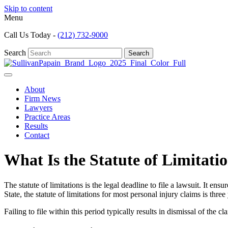
Skip to content
Menu
Call Us Today -
(212) 732-9000
Search
Search
About
Firm News
Lawyers
Practice Areas
Results
Contact
What Is the Statute of Limitati
The statute of limitations is the legal deadline to file a lawsuit. It e
State, the statute of limitations for most personal injury claims is three
Failing to file within this period typically results in dismissal of the c