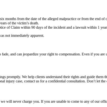
ix months from the date of the alleged malpractice or from the end of co
ears of the victim’s death.
tice of Claim within 90 days of the incident and a lawsuit within 1 yea
 was not immediately apparent.
o fade, and can jeopardize your right to compensation. Even if you are 
lings promptly. We help clients understand their rights and guide them th
nal injury case, contact us for a confidential consultation. Don’t let the
we will never charge you. If you are unable to come to any of our office