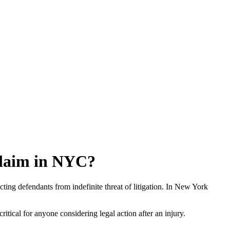
 Claim in NYC?
ecting defendants from indefinite threat of litigation. In New York
critical for anyone considering legal action after an injury.