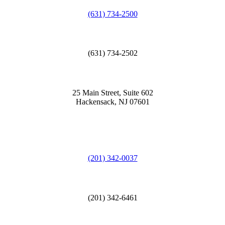
(631) 734-2500
(631) 734-2502
25 Main Street, Suite 602
Hackensack, NJ 07601
(201) 342-0037
(201) 342-6461