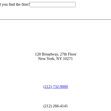
 you find the firm?
120 Broadway, 27th Floor
New York, NY 10271
(212) 732-9000
(212) 266-4141