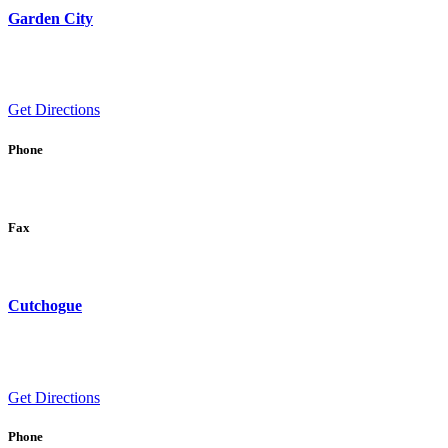
Garden City
Get Directions
Phone
Fax
Cutchogue
Get Directions
Phone