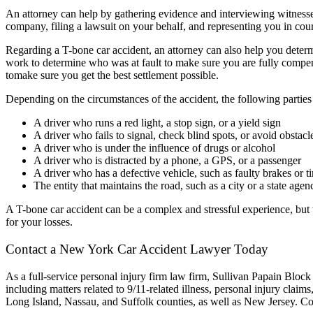
An attorney can help by gathering evidence and interviewing witnesses
company, filing a lawsuit on your behalf, and representing you in cour
Regarding a T-bone car accident, an attorney can also help you dete
work to determine who was at fault to make sure you are fully compen
tomake sure you get the best settlement possible.
Depending on the circumstances of the accident, the following parties
A driver who runs a red light, a stop sign, or a yield sign
A driver who fails to signal, check blind spots, or avoid obstacl
A driver who is under the influence of drugs or alcohol
A driver who is distracted by a phone, a GPS, or a passenger
A driver who has a defective vehicle, such as faulty brakes or ti
The entity that maintains the road, such as a city or a state agen
A T-bone car accident can be a complex and stressful experience, but 
for your losses.
Contact a
New York Car Accident Lawyer
Today
As a full-service
personal injury
firm
law firm
, Sullivan Papain Block
including matters related to 9/11-related illness,
personal injury claims
Long Island, Nassau, and Suffolk counties, as well as New Jersey. Con