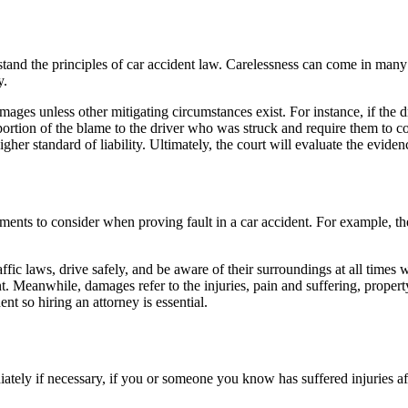
stand the principles of
car accident law
. Carelessness can come in many s
y.
damages unless other mitigating circumstances exist. For instance, if th
 portion of the blame to the driver who was struck and require them to c
gher standard of liability. Ultimately, the court will evaluate the eviden
ments to consider when proving fault in a car accident. For example, the
traffic laws, drive safely, and be aware of their surroundings at all times
nt. Meanwhile, damages refer to the injuries,
pain and suffering
,
proper
dent so
hiring an attorney
is essential.
iately if necessary, if you or someone you know has suffered injuries a