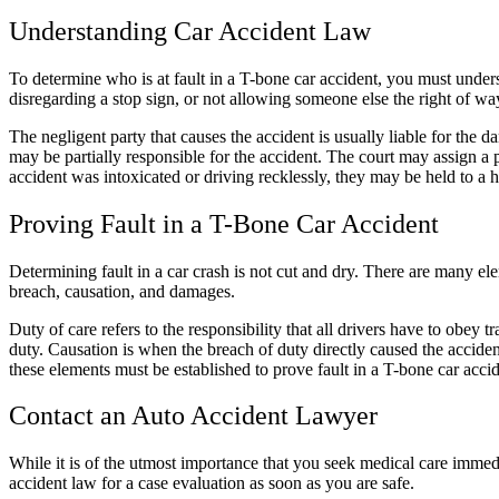
Understanding
Car Accident Law
To determine who is at fault in a T-bone car accident, you must under
disregarding a stop sign, or not allowing someone else the right of wa
The negligent party that causes the accident is usually liable for the 
may be partially responsible for the accident. The court may assign a
accident was intoxicated or driving recklessly, they may be held to a hi
Proving Fault in a T-Bone Car Accident
Determining fault in a
car crash
is not cut and dry. There are many ele
breach, causation, and damages.
Duty of care refers to the responsibility that all drivers have to obey 
duty. Causation is when the breach of duty directly caused the accide
these elements must be established to prove fault in a T-bone car acci
Contact an
Auto Accident Lawyer
While it is of the utmost importance that you seek medical care immed
accident law
for a
case evaluation
as soon as you are safe.