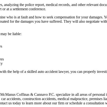
, analyzing the police report, medical records, and other relevant docu
t or at a settlement conference.
rmine who is at fault and how to seek compensation for your damages. 
sated for the damages you have suffered. They will also negotiate with
 may be liable:
es
res
cy
with the help of a skilled
auto accident lawyer
, you can properly invest
 McManus Coffinas & Cannavo P.C. specialize in all areas of
personal 
, car accidents, construction accidents, medical malpractice, premises lia
tact us today to learn more about our firm or schedule a consultation w