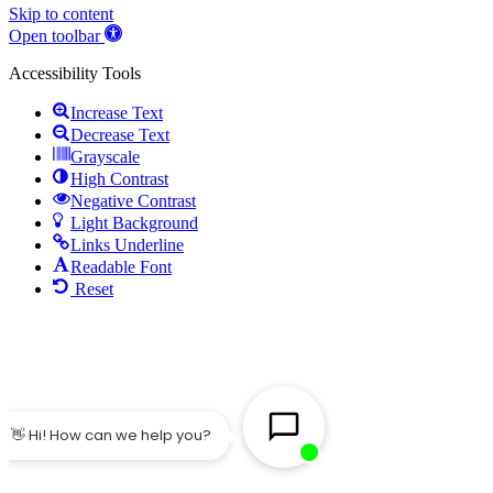
Skip to content
Open toolbar
Accessibility Tools
Increase Text
Decrease Text
Grayscale
High Contrast
Negative Contrast
Light Background
Links Underline
Readable Font
Reset