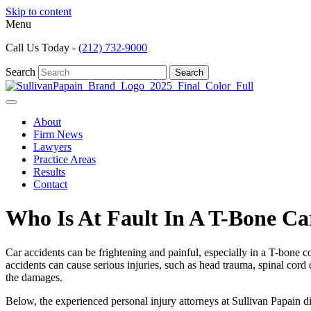
Skip to content
Menu
Call Us Today -
(212) 732-9000
Search
Search
About
Firm News
Lawyers
Practice Areas
Results
Contact
Who Is At Fault In A T-Bone Ca
Car accidents can be frightening and painful, especially in a T-bone co
accidents can cause serious injuries, such as head trauma, spinal cor
the damages.
Below, the experienced
personal injury
attorneys at Sullivan Papain d