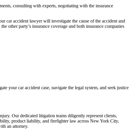
ments, consulting with experts, negotiating with the insurance
Your
car accident lawyer
will investigate the cause of the accident and
 the other party’s
insurance coverage
and both insurance companies
igate your
car accident case
, navigate the legal system, and seek justice
injury
. Our dedicated litigation teams diligently represent clients,
bility, product liability, and firefighter law across New York City,
ith an attorney.