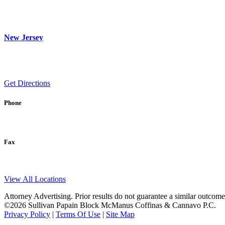
New Jersey
Get Directions
Phone
Fax
View All Locations
Attorney Advertising. Prior results do not guarantee a similar outcome
©2026 Sullivan Papain Block McManus Coffinas & Cannavo P.C.
Privacy Policy
|
Terms Of Use
|
Site Map