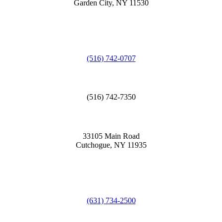
Garden City, NY 11530
(516) 742-0707
(516) 742-7350
33105 Main Road
Cutchogue, NY 11935
(631) 734-2500