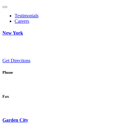
Testimonials
Careers
New York
Get Directions
Phone
Fax
Garden City