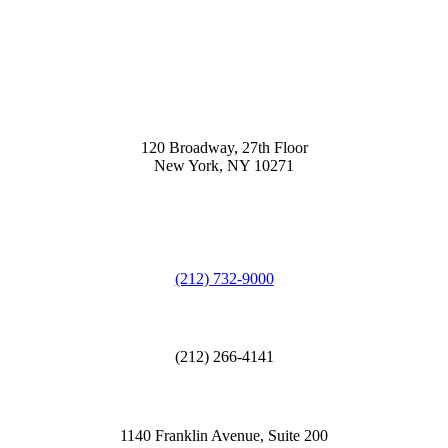
120 Broadway, 27th Floor
New York, NY 10271
(212) 732-9000
(212) 266-4141
1140 Franklin Avenue, Suite 200