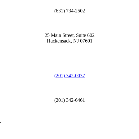
(631) 734-2502
25 Main Street, Suite 602
Hackensack, NJ 07601
(201) 342-0037
(201) 342-6461
.