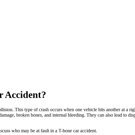
r Accident?
llision. This type of crash occurs when one vehicle hits another at a rig
d damage, broken bones, and internal bleeding. They can also lead to di
iscuss who may be at fault in a T-bone car accident.