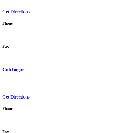
Get Directions
Phone
Fax
Cutchogue
Get Directions
Phone
Fax