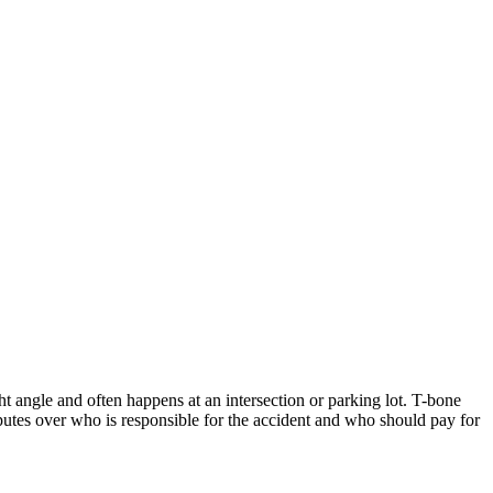
ht angle and often happens at an intersection or parking lot. T-bone
sputes over who is responsible for the accident and who should pay for