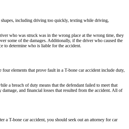
hapes, including driving too quickly, texting while driving,
e driver who was struck was in the wrong place at the wrong time, they
over some of the damages. Additionally, if the driver who caused the
ce to determine who is liable for the accident.
 four elements that prove fault in a T-bone car accident include duty,
 while a breach of duty means that the defendant failed to meet that
ty damage
, and financial losses that resulted from the accident. All of
fter a T-bone car accident, you should seek out an
attorney for car