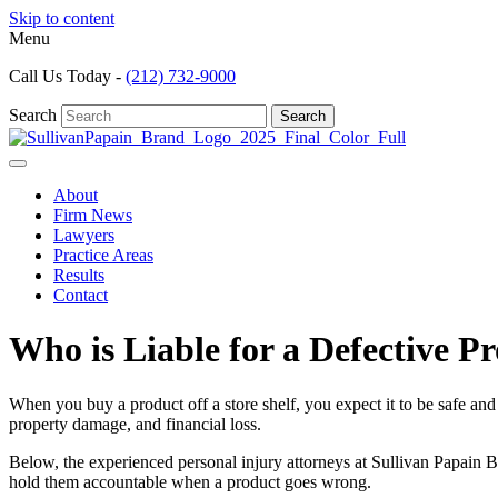
Skip to content
Menu
Call Us Today -
(212) 732-9000
Search
Search
About
Firm News
Lawyers
Practice Areas
Results
Contact
Who is Liable for a Defective P
When you buy a product off a store shelf, you expect it to be safe and
property damage, and financial loss.
Below, the experienced
personal injury attorneys
at Sullivan Papain 
hold them accountable when a product goes wrong.