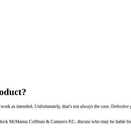
roduct?
 work as intended. Unfortunately, that’s not always the case. Defective
Block McManus Coffinas & Cannavo P.C. discuss who may be liable f