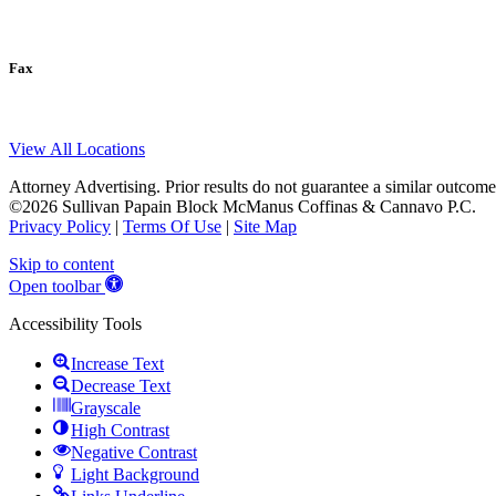
Fax
View All Locations
Attorney Advertising. Prior results do not guarantee a similar outcome
©2026 Sullivan Papain Block McManus Coffinas & Cannavo P.C.
Privacy Policy
|
Terms Of Use
|
Site Map
Skip to content
Open toolbar
Accessibility Tools
Increase Text
Decrease Text
Grayscale
High Contrast
Negative Contrast
Light Background