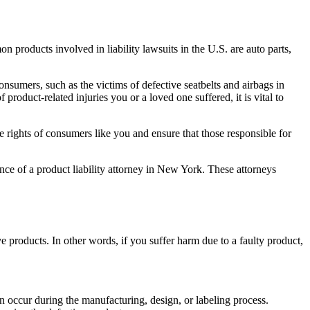
mmon products involved in
liability lawsuits
in the U.S. are auto parts,
sumers, such as the victims of defective seatbelts and airbags in
roduct-related injuries you or a loved one suffered, it is vital to
he rights of consumers like you and ensure that those responsible for
stance of a product liability attorney in New York. These attorneys
ive products. In other words, if you suffer harm due to a faulty product,
n occur during the manufacturing, design, or labeling process.