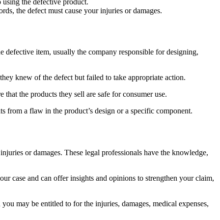
 using the defective product.
ords, the defect must cause your injuries or damages.
he defective item, usually the company responsible for designing,
they knew of the defect but failed to take appropriate action.
ure that the products they sell are safe for consumer use.
ts from a flaw in the product’s design or a specific component.
ng injuries or damages. These legal professionals have the knowledge,
r case and can offer insights and opinions to strengthen your claim,
 you may be entitled to for the injuries, damages, medical expenses,