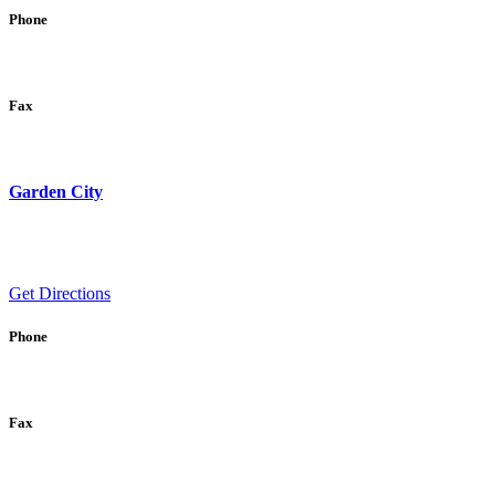
Phone
Fax
Garden City
Get Directions
Phone
Fax