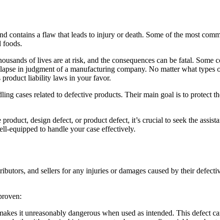
nd contains a flaw that leads to injury or death. Some of the most co
d foods.
sands of lives are at risk, and the consequences can be fatal. Some con
 lapse in judgment of a manufacturing company. No matter what types of p
product liability laws in your favor.
ling cases related to defective products. Their main goal is to protect t
e product,
design defect
, or product defect, it’s crucial to seek the assi
ll-equipped to handle your case effectively.
tributors, and sellers for any injuries or damages caused by their defect
 proven:
 makes it unreasonably dangerous when used as intended. This defect ca