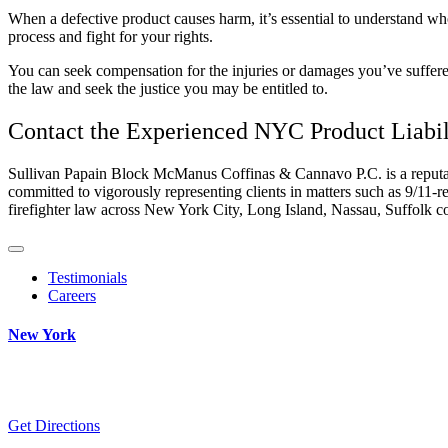
When a defective product causes harm, it’s essential to understand w
process and fight for your rights.
You can seek compensation for the injuries or damages you’ve suffered
the law and seek the justice you may be entitled to.
Contact the Experienced
NYC Product Liabil
Sullivan Papain Block McManus Coffinas & Cannavo P.C. is a reputab
committed to vigorously representing clients in matters such as 9/11-re
firefighter law across New York City, Long Island, Nassau, Suffolk co
Testimonials
Careers
New York
Get Directions