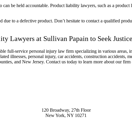
ho can be held accountable.
Product liability lawyers
, such as a
product l
 due to a defective product. Don’t hesitate to contact a qualified
produc
ity Lawyers
at Sullivan Papain to Seek Justic
le full-service
personal injury law firm
specializing in various areas, 
lated illnesses,
personal injury
, car accidents, construction accidents, m
unties, and New Jersey. Contact us today to learn more about our firm 
120 Broadway, 27th Floor
New York, NY 10271