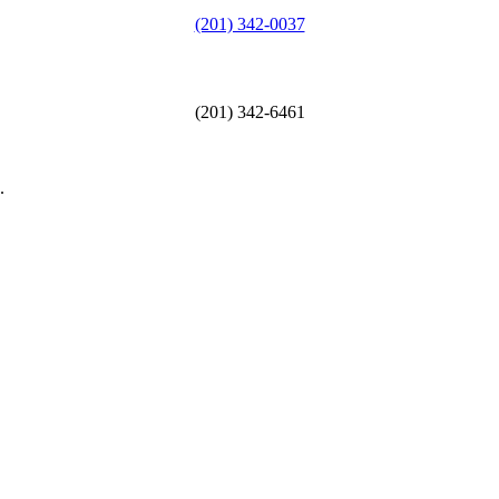
(201) 342-0037
(201) 342-6461
.