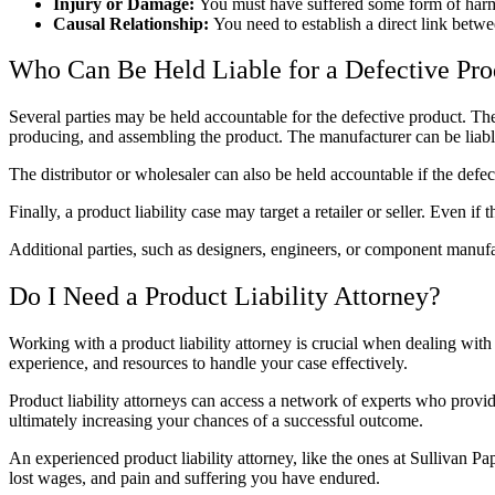
Injury or Damage:
You must have suffered some form of harm, 
Causal Relationship:
You need to establish a direct link betw
Who Can Be Held Liable for a Defective Pro
Several parties may be held accountable for the defective product. The
producing, and assembling the product. The manufacturer can be liable
The distributor or wholesaler can also be held accountable if the defec
Finally, a product liability case may target a retailer or seller. Even if
Additional parties, such as designers, engineers, or component manufac
Do I Need a
Product Liability Attorney
?
Working with a
product liability attorney
is crucial when dealing with 
experience, and resources to handle your case effectively.
Product liability attorneys
can access a network of experts who provide
ultimately increasing your chances of a successful outcome.
An experienced
product liability attorney
, like the ones at Sullivan P
lost wages, and pain and suffering you have endured.