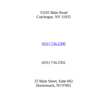
33105 Main Road
Cutchogue, NY 11935
(631) 734-2500
(631) 734-2502
25 Main Street, Suite 602
Hackensack, NJ 07601