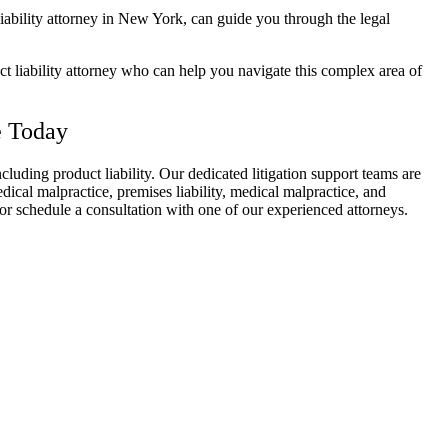
iability attorney
in New York, can guide you through the legal
t liability attorney
who can help you navigate this complex area of
e Today
including
product liability
. Our dedicated litigation support teams are
edical malpractice, premises liability, medical malpractice, and
or schedule a consultation with one of our experienced attorneys.