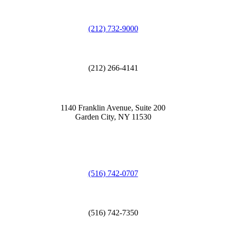
(212) 732-9000
(212) 266-4141
1140 Franklin Avenue, Suite 200
Garden City, NY 11530
(516) 742-0707
(516) 742-7350