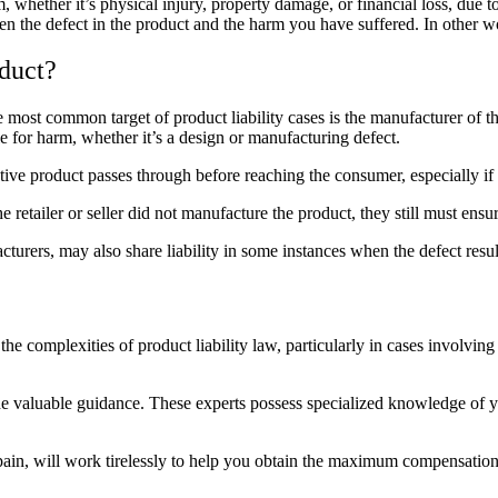
whether it’s physical injury, property damage, or financial loss, due to
een the defect in the product and the harm you have suffered. In other w
duct?
 most common target of product liability cases is the manufacturer of t
 for harm, whether it’s a design or
manufacturing defect
.
tive product passes through before reaching the consumer, especially if 
 the retailer or seller did not manufacture the product, they still must ens
turers, may also share liability in some instances when the defect resul
the complexities of product liability law, particularly in cases involvi
 valuable guidance. These experts possess specialized knowledge of you
apain, will work tirelessly to help you obtain the maximum compensation