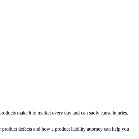
 products make it to market every day and can sadly cause injuries,
or
product defects
and how a
product liability attorney
can help you