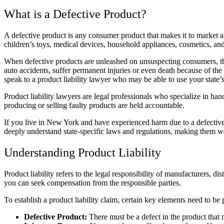
What is a Defective Product?
A
defective product
is any consumer product that makes it to market a
children’s toys,
medical devices
, household appliances, cosmetics, an
When defective products are unleashed on unsuspecting consumers, thou
auto accidents, suffer permanent injuries or even death because of the
speak to a
product liability lawyer
who may be able to use your state’s 
Product liability lawyers
are legal professionals who specialize in hand
producing or selling faulty products are held accountable.
If you live in New York and have experienced harm due to a defectiv
deeply understand state-specific laws and regulations, making them we
Understanding Product Liability
Product liability
refers to the legal responsibility of manufacturers, dis
you can seek compensation from the responsible parties.
To establish a
product liability claim
, certain key elements need to be
Defective Product:
There must be a defect in the product that