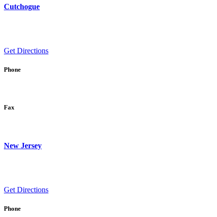
Cutchogue
Get Directions
Phone
Fax
New Jersey
Get Directions
Phone