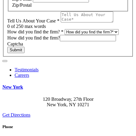
Zip/Postal
Tell Us About Your Case
*
0
of 250 max words
How did you find the firm?
*
How did you find the firm?
Captcha
Submit
Testimonials
Careers
New York
120 Broadway, 27th Floor
New York, NY 10271
Get Directions
Phone