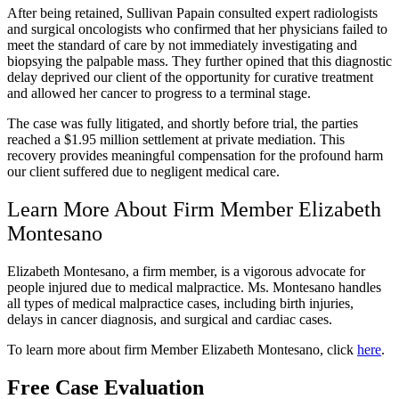
After being retained, Sullivan Papain consulted expert radiologists
and surgical oncologists who confirmed that her physicians failed to
meet the standard of care by not immediately investigating and
biopsying the palpable mass. They further opined that this diagnostic
delay deprived our client of the opportunity for curative treatment
and allowed her cancer to progress to a terminal stage.
The case was fully litigated, and shortly before trial, the parties
reached a $1.95 million settlement at private mediation. This
recovery provides meaningful compensation for the profound harm
our client suffered due to negligent medical care.
Learn More About Firm Member Elizabeth
Montesano
Elizabeth Montesano, a firm member, is a vigorous advocate for
people injured due to medical malpractice. Ms. Montesano handles
all types of medical malpractice cases, including birth injuries,
delays in cancer diagnosis, and surgical and cardiac cases.
To learn more about firm Member Elizabeth Montesano, click
here
.
Free Case Evaluation