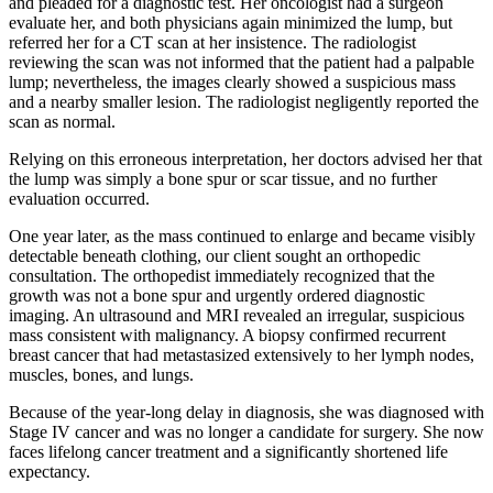
and pleaded for a diagnostic test. Her oncologist had a surgeon
evaluate her, and both physicians again minimized the lump, but
referred her for a CT scan at her insistence. The radiologist
reviewing the scan was not informed that the patient had a palpable
lump; nevertheless, the images clearly showed a suspicious mass
and a nearby smaller lesion. The radiologist negligently reported the
scan as normal.
Relying on this erroneous interpretation, her doctors advised her that
the lump was simply a bone spur or scar tissue, and no further
evaluation occurred.
One year later, as the mass continued to enlarge and became visibly
detectable beneath clothing, our client sought an orthopedic
consultation. The orthopedist immediately recognized that the
growth was not a bone spur and urgently ordered diagnostic
imaging. An ultrasound and MRI revealed an irregular, suspicious
mass consistent with malignancy. A biopsy confirmed recurrent
breast cancer that had metastasized extensively to her lymph nodes,
muscles, bones, and lungs.
Because of the year-long delay in diagnosis, she was diagnosed with
Stage IV cancer and was no longer a candidate for surgery. She now
faces lifelong cancer treatment and a significantly shortened life
expectancy.