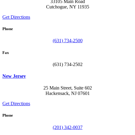
33105 Main Road
Cutchogue, NY 11935
Get Directions
Phone
(631) 734-2500
Fax
(631) 734-2502
New Jersey
25 Main Street, Suite 602
Hackensack, NJ 07601
Get Directions
Phone
(201) 342-0037