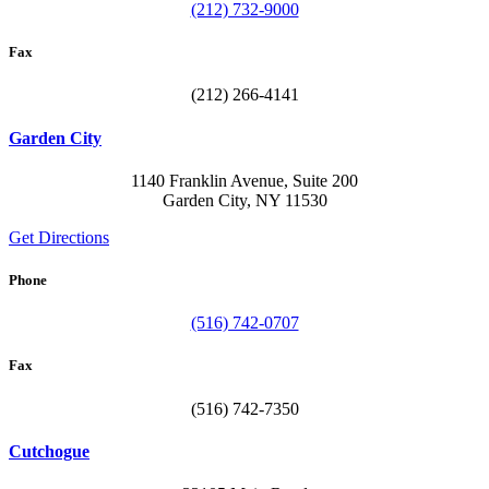
(212) 732-9000
Fax
(212) 266-4141
Garden City
1140 Franklin Avenue, Suite 200
Garden City, NY 11530
Get Directions
Phone
(516) 742-0707
Fax
(516) 742-7350
Cutchogue