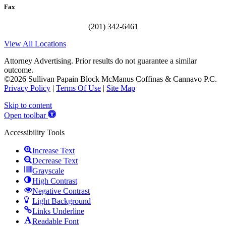
Fax
(201) 342-6461
View All Locations
Attorney Advertising. Prior results do not guarantee a similar
outcome.
©2026 Sullivan Papain Block McManus Coffinas & Cannavo P.C.
Privacy Policy
|
Terms Of Use
|
Site Map
Skip to content
Open toolbar
Accessibility Tools
Increase Text
Decrease Text
Grayscale
High Contrast
Negative Contrast
Light Background
Links Underline
Readable Font