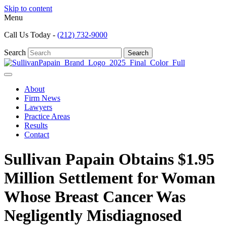
Skip to content
Menu
Call Us Today -
(212) 732-9000
Search
Search
About
Firm News
Lawyers
Practice Areas
Results
Contact
Sullivan Papain Obtains $1.95
Million Settlement for Woman
Whose Breast Cancer Was
Negligently Misdiagnosed