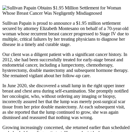
Sullivan Papain is proud to announce a $1.95 million settlement
secured by attorney Elizabeth Montesano on behalf of a 70-year-old
woman whose recurrent breast cancer progressed to Stage IV due to
multiple, critical failures by her treating physicians to diagnose her
disease in a timely and curable stage.
Our client was a diligent patient with a significant cancer history. In
2012, she had been successfully treated for early-stage breast and
endometrial cancer, including a lumpectomy, chemotherapy,
hysterectomy, double mastectomy and subsequent hormone therapy.
She remained vigilant about her follow-up care.
In June 2020, she discovered a small lump in the right upper inner
breast and chest area during self-examination. She promptly notified
her oncologist, who, without ordering any imaging or biopsy,
incorrectly assured her that the lump was merely post-surgical scar
tissue from her prior double mastectomy. At each subsequent visit,
as she reported that the lump continued to grow, she was again
dismissed and reassured that nothing was wrong.
Growing increasingly concerned, she returned earlier than scheduled