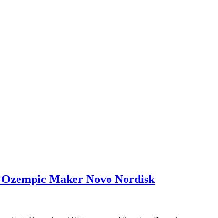
st Ozempic Maker Novo Nordisk