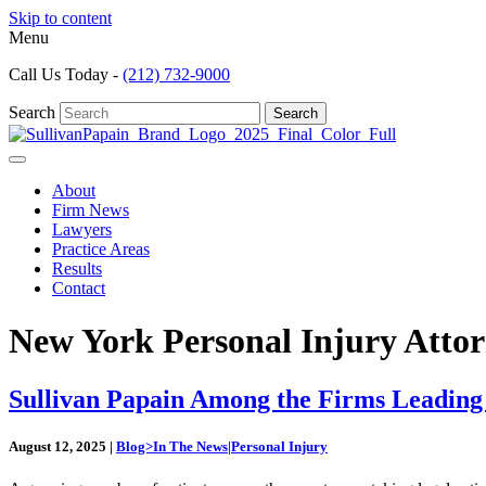
Skip to content
Menu
Call Us Today -
(212) 732-9000
Search
Search
About
Firm News
Lawyers
Practice Areas
Results
Contact
New York Personal Injury Attor
Sullivan Papain Among the Firms Leading
August 12, 2025
|
Blog>In The News|Personal Injury