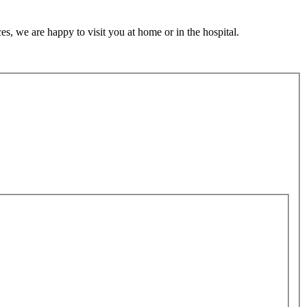
s, we are happy to visit you at home or in the hospital.