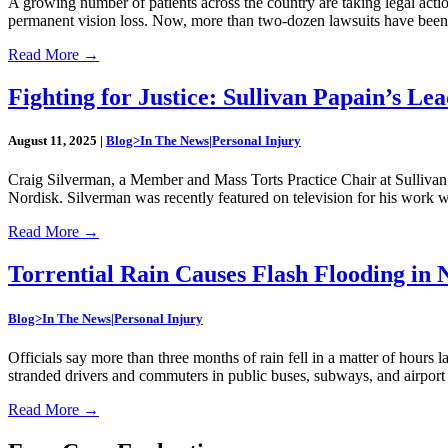
A growing number of patients across the country are taking legal act
permanent vision loss. Now, more than two-dozen lawsuits have been f
Read More
→
Fighting for Justice: Sullivan Papain’s Le
August 11, 2025
|
Blog>In The News|Personal Injury
Craig Silverman, a Member and Mass Torts Practice Chair at Sullivan
Nordisk. Silverman was recently featured on television for his work w
Read More
→
Torrential Rain Causes Flash Flooding in
Blog>In The News|Personal Injury
Officials say more than three months of rain fell in a matter of hou
stranded drivers and commuters in public buses, subways, and airport 
Read More
→