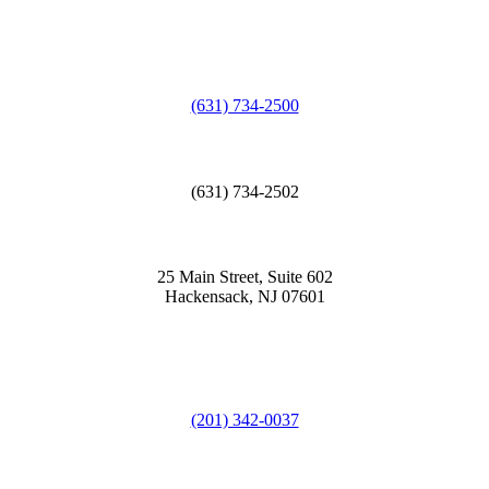
(631) 734-2500
(631) 734-2502
25 Main Street, Suite 602
Hackensack, NJ 07601
(201) 342-0037