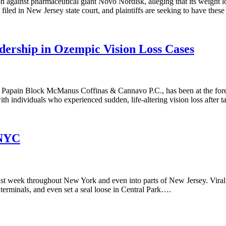
ion against pharmaceutical giant Novo Nordisk, alleging that its weigh
iled in New Jersey state court, and plaintiffs are seeking to have thes
adership in Ozempic Vision Loss Cases
 Papain Block McManus Coffinas & Cannavo P.C., has been at the foref
ith individuals who experienced sudden, life-altering vision loss after 
 NYC
rs last week throughout New York and even into parts of New Jersey. Vi
terminals, and even set a seal loose in Central Park….