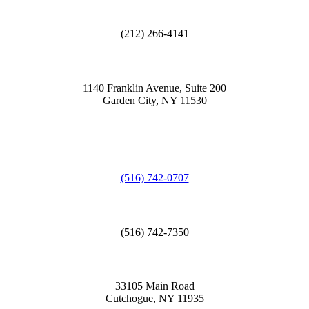
(212) 266-4141
1140 Franklin Avenue, Suite 200
Garden City, NY 11530
(516) 742-0707
(516) 742-7350
33105 Main Road
Cutchogue, NY 11935