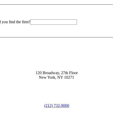
 you find the firm?
120 Broadway, 27th Floor
New York, NY 10271
(212) 732-9000