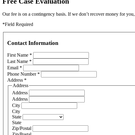
Free Case Evaluation
Our fee is on a contingency basis. If we don’t recover money for you, 
*Field Required
Contact Information
First Name
*
Last Name
*
Email
*
Phone Number
*
Address
*
Address
Address
Address
City
City
State
State
Zip/Postal
Zip/Postal