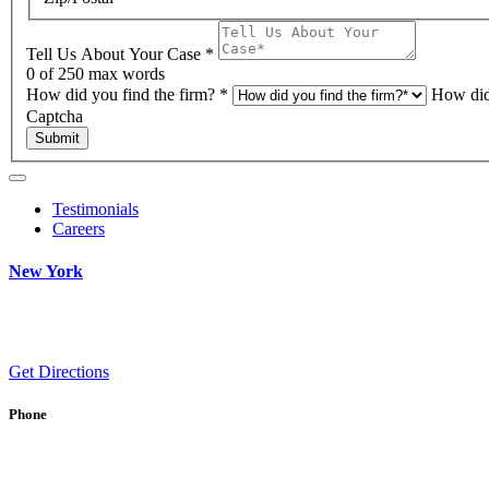
Tell Us About Your Case
*
0
of 250 max words
How did you find the firm?
*
How did
Captcha
Submit
Testimonials
Careers
New York
Get Directions
Phone