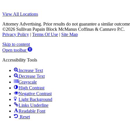
View All Locations
Attorney Advertising. Prior results do not guarantee a similar outcome
©2026 Sullivan Papain Block McManus Coffinas & Cannavo P.C.
Privacy Policy
|
Terms Of Use
|
Site Map
Skip to content
Open toolbar
Accessibility Tools
Increase Text
Decrease Text
Grayscale
High Contrast
Negative Contrast
Light Background
Links Underline
Readable Font
Reset