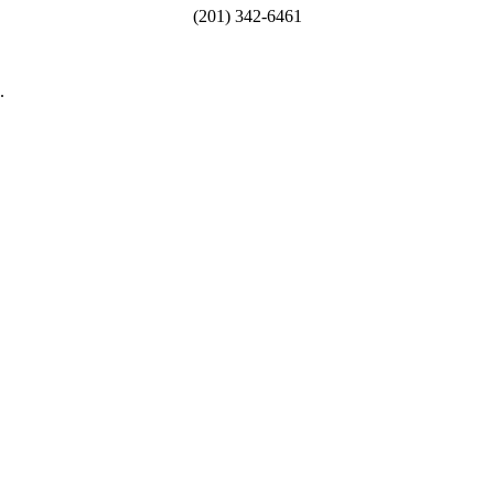
(201) 342-6461
.