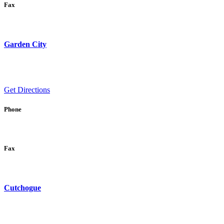
Fax
Garden City
Get Directions
Phone
Fax
Cutchogue