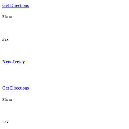
Get Directions
Phone
Fax
New Jersey
Get Directions
Phone
Fax