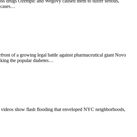
t loss drugs Ozempic and Wegovy caused them to suffer serious,
e cases…
ront of a growing legal battle against pharmaceutical giant Novo
taking the popular diabetes…
ral videos show flash flooding that enveloped NYC neighborhoods,