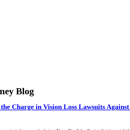
ney Blog
 the Charge in Vision Loss Lawsuits Again