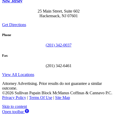
New Jersey
25 Main Street, Suite 602
Hackensack, NJ 07601
Get Directions
Phone
(201) 342-0037
Fax
(201) 342-6461
View All Locations
Attorney Advertising. Prior results do not guarantee a similar
outcome.
©2026 Sullivan Papain Block McManus Coffinas & Cannavo P.C.
Privacy Policy
|
Terms Of Use
|
Site Map
Skip to content
Open toolbar