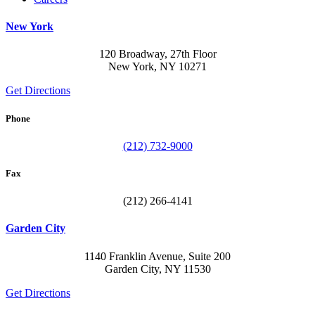
New York
120 Broadway, 27th Floor
New York, NY 10271
Get Directions
Phone
(212) 732-9000
Fax
(212) 266-4141
Garden City
1140 Franklin Avenue, Suite 200
Garden City, NY 11530
Get Directions