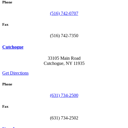
Phone
(516) 742-0707
Fax
(516) 742-7350
Cutchogue
33105 Main Road
Cutchogue, NY 11935
Get Directions
Phone
(631) 734-2500
Fax
(631) 734-2502