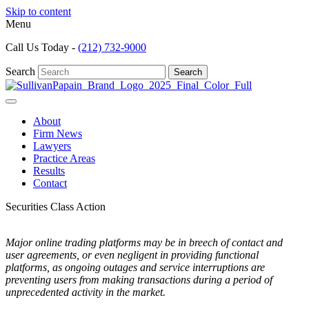
Skip to content
Menu
Call Us Today -
(212) 732-9000
Search
Search
About
Firm News
Lawyers
Practice Areas
Results
Contact
Securities Class Action
Major online trading platforms may be in breech of contact and
user agreements, or even negligent in providing functional
platforms, as ongoing outages and service interruptions are
preventing users from making transactions during a period of
unprecedented activity in the market.