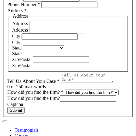
Phone Number
*
Address
*
Address
Address
Address
City
City
State
State
Zip/Postal
Zip/Postal
Tell Us About Your Case
*
0
of 250 max words
How did you find the firm?
*
How did you find the firm?
Captcha
Submit
Testimonials
Careers