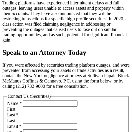
Trading platforms have experienced intermittent delays and full
outages, leaving users unable to access assets and property within
their accounts. They have also announced that they will be
restricting transactions for specific high profile securities. In 2020, a
class action was filed claiming negligence in addressing or
preventing the outages that caused users to lose out on similar
trading opportunities, and as such, potential for significant financial
gain.
Speak to an Attorney Today
If you were affected by securities trading platform outages, and were
prevented from accessing your assets or trade activities as a result,
contact the New York negligence attorneys at Sullivan Papain Block
McManus Coffinas & Cannavo, P.C. using the form below, or by
calling (212) 732-9000 for a free consultation.
Contact Us (Securities)
Name
*
First
Last
*
Last
Email
*