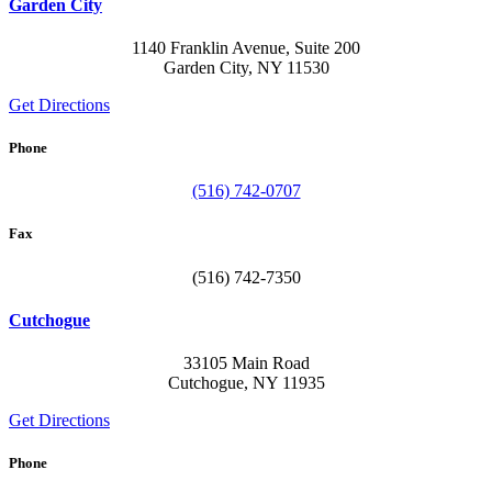
Garden City
1140 Franklin Avenue, Suite 200
Garden City, NY 11530
Get Directions
Phone
(516) 742-0707
Fax
(516) 742-7350
Cutchogue
33105 Main Road
Cutchogue, NY 11935
Get Directions
Phone