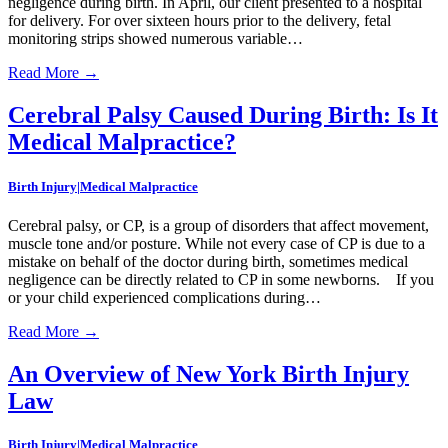
negligence during birth. In April, our client presented to a hospital
for delivery. For over sixteen hours prior to the delivery, fetal
monitoring strips showed numerous variable…
Read More
→
Cerebral Palsy Caused During Birth: Is It
Medical Malpractice?
Birth Injury|Medical Malpractice
Cerebral palsy, or CP, is a group of disorders that affect movement,
muscle tone and/or posture. While not every case of CP is due to a
mistake on behalf of the doctor during birth, sometimes medical
negligence can be directly related to CP in some newborns. If you
or your child experienced complications during…
Read More
→
An Overview of New York Birth Injury
Law
Birth Injury|Medical Malpractice