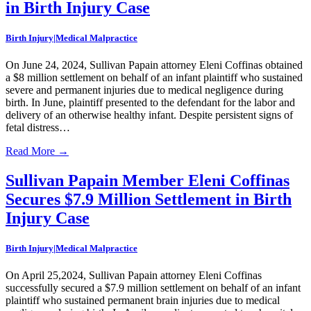
in Birth Injury Case
Birth Injury|Medical Malpractice
On June 24, 2024, Sullivan Papain attorney Eleni Coffinas obtained
a $8 million settlement on behalf of an infant plaintiff who sustained
severe and permanent injuries due to medical negligence during
birth. In June, plaintiff presented to the defendant for the labor and
delivery of an otherwise healthy infant. Despite persistent signs of
fetal distress…
Read More
→
Sullivan Papain Member Eleni Coffinas
Secures $7.9 Million Settlement in Birth
Injury Case
Birth Injury|Medical Malpractice
On April 25,2024, Sullivan Papain attorney Eleni Coffinas
successfully secured a $7.9 million settlement on behalf of an infant
plaintiff who sustained permanent brain injuries due to medical