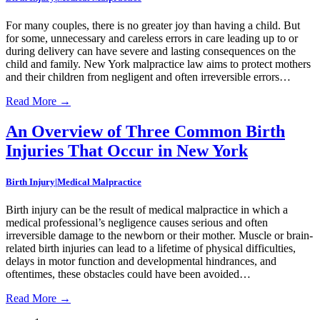
For many couples, there is no greater joy than having a child. But
for some, unnecessary and careless errors in care leading up to or
during delivery can have severe and lasting consequences on the
child and family. New York malpractice law aims to protect mothers
and their children from negligent and often irreversible errors…
Read More
→
An Overview of Three Common Birth
Injuries That Occur in New York
Birth Injury|Medical Malpractice
Birth injury can be the result of medical malpractice in which a
medical professional’s negligence causes serious and often
irreversible damage to the newborn or their mother. Muscle or brain-
related birth injuries can lead to a lifetime of physical difficulties,
delays in motor function and developmental hindrances, and
oftentimes, these obstacles could have been avoided…
Read More
→