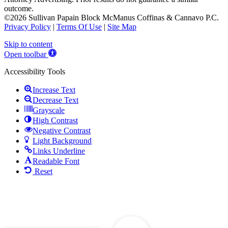
outcome.
©2026 Sullivan Papain Block McManus Coffinas & Cannavo P.C.
Privacy Policy
|
Terms Of Use
|
Site Map
Skip to content
Open toolbar
Accessibility Tools
Increase Text
Decrease Text
Grayscale
High Contrast
Negative Contrast
Light Background
Links Underline
Readable Font
Reset