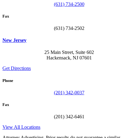
(631) 734-2500
Fax
(631) 734-2502
New Jersey
25 Main Street, Suite 602
Hackensack, NJ 07601
Get Directions
Phone
(201) 342-0037
Fax
(201) 342-6461
View All Locations
Attorney Advertising. Prior results do not guarantee a similar