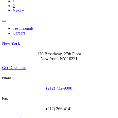
1
2
Next »
Testimonials
Careers
New York
120 Broadway, 27th Floor
New York, NY 10271
Get Directions
Phone
(212) 732-9000
Fax
(212) 266-4141