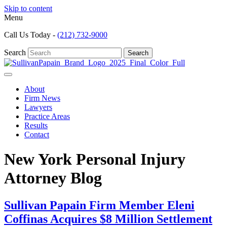
Skip to content
Menu
Call Us Today -
(212) 732-9000
Search
Search
About
Firm News
Lawyers
Practice Areas
Results
Contact
New York Personal Injury
Attorney Blog
Sullivan Papain Firm Member Eleni
Coffinas Acquires $8 Million Settlement