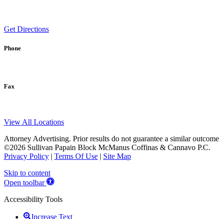
Get Directions
Phone
Fax
View All Locations
Attorney Advertising. Prior results do not guarantee a similar outcome
©2026 Sullivan Papain Block McManus Coffinas & Cannavo P.C.
Privacy Policy
|
Terms Of Use
|
Site Map
Skip to content
Open toolbar
Accessibility Tools
Increase Text