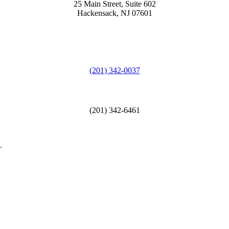
25 Main Street, Suite 602
Hackensack, NJ 07601
(201) 342-0037
(201) 342-6461
.