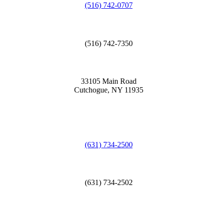
(516) 742-0707
(516) 742-7350
33105 Main Road
Cutchogue, NY 11935
(631) 734-2500
(631) 734-2502