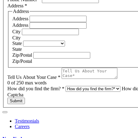
Address
*
Address
Address
Address
City
City
State
State
Zip/Postal
Zip/Postal
Tell Us About Your Case
*
0
of 250 max words
How did you find the firm?
*
How did
Captcha
Submit
Testimonials
Careers