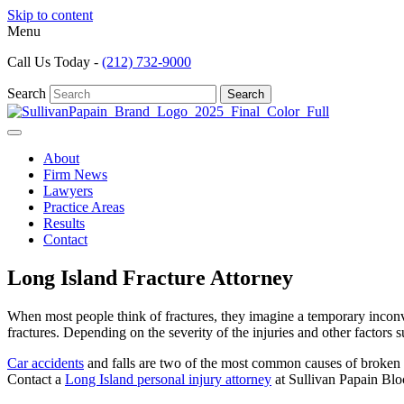
Skip to content
Menu
Call Us Today -
(212) 732-9000
Search
Search
About
Firm News
Lawyers
Practice Areas
Results
Contact
Long Island Fracture Attorney
When most people think of fractures, they imagine a temporary inconven
fractures. Depending on the severity of the injuries and other factors 
Car accidents
and falls are two of the most common causes of broken b
Contact a
Long Island personal injury attorney
at Sullivan Papain Blo