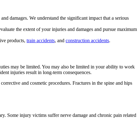
es and damages. We understand the significant impact that a serious
d evaluate the extent of your injuries and damages and pursue maximum
ctive products,
train accidents
, and
construction accidents
.
 duties may be limited. You may also be limited in your ability to work
ent injuries result in long-term consequences.
o corrective and cosmetic procedures. Fractures in the spine and hips
sary. Some injury victims suffer nerve damage and chronic pain related