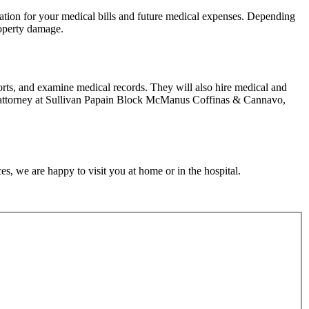
nsation for your medical bills and future medical expenses. Depending
property damage.
orts, and examine medical records. They will also hire medical and
t an attorney at Sullivan Papain Block McManus Coffinas & Cannavo,
s, we are happy to visit you at home or in the hospital.