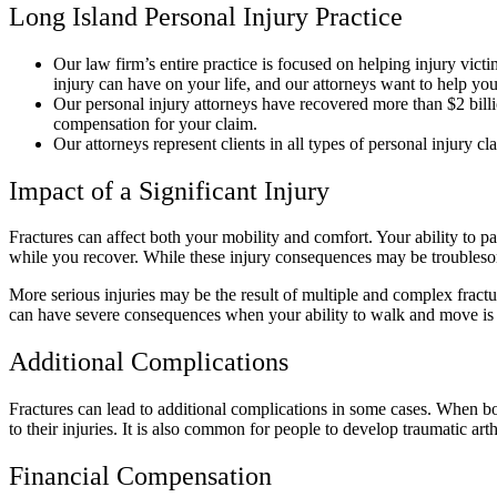
Long Island Personal Injury Practice
Our law firm’s entire practice is focused on helping injury vict
injury can have on your life, and our attorneys want to help y
Our personal injury attorneys have recovered more than $2 bill
compensation for your claim.
Our attorneys represent clients in all types of personal injury c
Impact of a Significant Injury
Fractures can affect both your mobility and comfort. Your ability to pa
while you recover. While these injury consequences may be troublesom
More serious injuries may be the result of multiple and complex fractur
can have severe consequences when your ability to walk and move i
Additional Complications
Fractures can lead to additional complications in some cases. When bo
to their injuries. It is also common for people to develop traumatic arthr
Financial Compensation