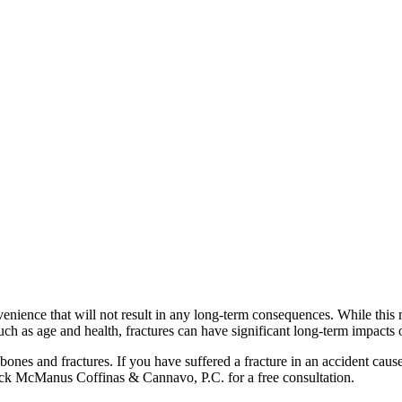
ience that will not result in any long-term consequences. While this may 
such as age and health, fractures can have significant long-term impacts 
ones and fractures. If you have suffered a fracture in an accident cau
ck McManus Coffinas & Cannavo, P.C. for a free consultation.