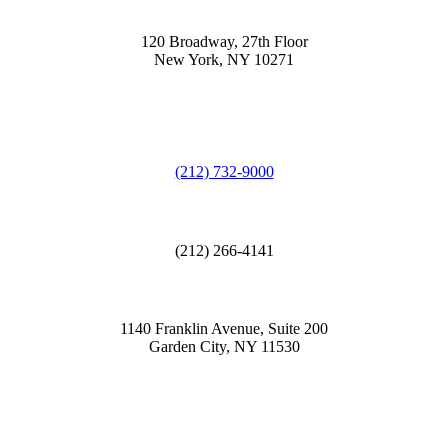
120 Broadway, 27th Floor
New York, NY 10271
(212) 732-9000
(212) 266-4141
1140 Franklin Avenue, Suite 200
Garden City, NY 11530