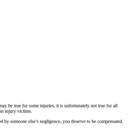
be true for some injuries, it is unfortunately not true for all
on injury victims.
sed by someone else’s negligence, you deserve to be compensated.