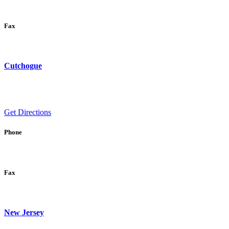
Fax
Cutchogue
Get Directions
Phone
Fax
New Jersey