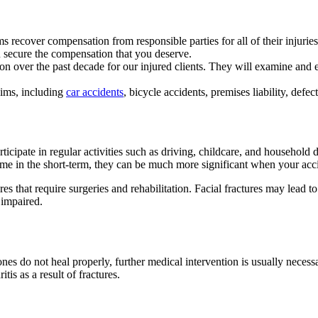
ims recover compensation from responsible parties for all of their injuri
ou secure the compensation that you deserve.
ion over the past decade for our injured clients. They will examine an
laims, including
car accidents
, bicycle accidents, premises liability, defe
rticipate in regular activities such as driving, childcare, and household
e in the short-term, they can be much more significant when your accid
es that require surgeries and rehabilitation. Facial fractures may lead t
s impaired.
nes do not heal properly, further medical intervention is usually neces
itis as a result of fractures.