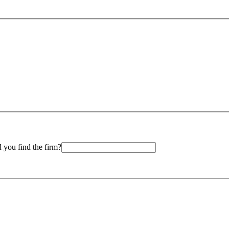
 you find the firm?