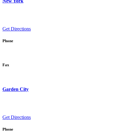
New York
Get Directions
Phone
Fax
Garden City
Get Directions
Phone