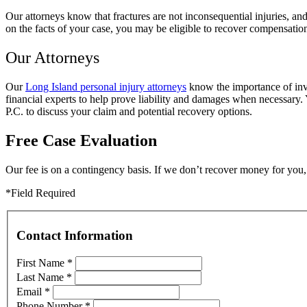
Our attorneys know that fractures are not inconsequential injuries, an
on the facts of your case, you may be eligible to recover compensatio
Our Attorneys
Our
Long Island personal injury attorneys
know the importance of inve
financial experts to help prove liability and damages when necessary.
P.C. to discuss your claim and potential recovery options.
Free Case Evaluation
Our fee is on a contingency basis. If we don’t recover money for you, 
*Field Required
Contact Information
First Name
*
Last Name
*
Email
*
Phone Number
*