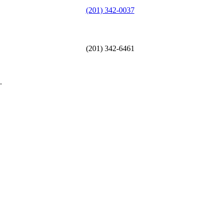
(201) 342-0037
(201) 342-6461
.