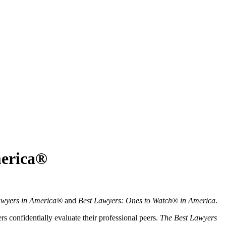
merica®
awyers in America®
and
Best Lawyers: Ones to Watch® in America
.
 confidentially evaluate their professional peers.
The Best Lawyers