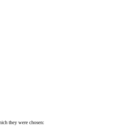
which they were chosen: