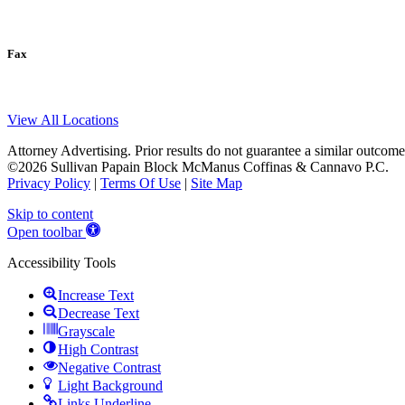
Fax
View All Locations
Attorney Advertising. Prior results do not guarantee a similar outcome
©2026 Sullivan Papain Block McManus Coffinas & Cannavo P.C.
Privacy Policy
|
Terms Of Use
|
Site Map
Skip to content
Open toolbar
Accessibility Tools
Increase Text
Decrease Text
Grayscale
High Contrast
Negative Contrast
Light Background
Links Underline