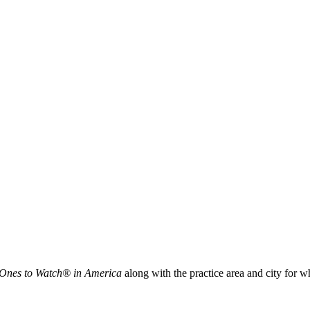
 Ones to Watch® in America
along with the practice area and city for 