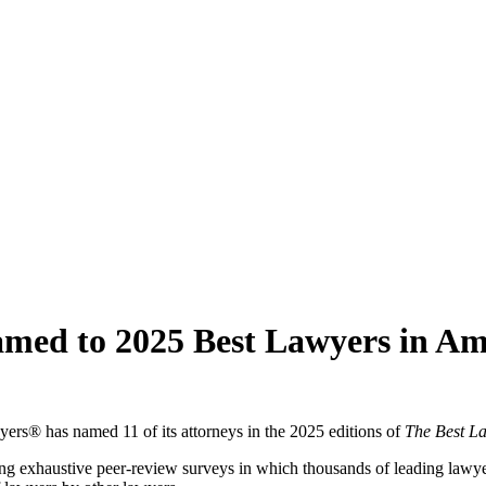
amed to 2025 Best Lawyers in A
yers® has named 11 of its attorneys in the 2025 editions of
The Best L
ng exhaustive peer-review surveys in which thousands of leading lawyers