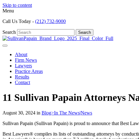
Skip to content
Menu
Call Us Today -
(212) 732-9000
Search
Search
About
Firm News
Lawyers
Practice Areas
Results
Contact
11 Sullivan Papain Attorneys N
August 30, 2024 in
Blog>In The News|News
Sullivan Papain (Sullivan Papain) is proud to announce that Best Law
Best Lawyers® compiles its lists of outstanding attorneys by conducti