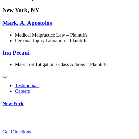
New York, NY
Mark. A. Apostolos
Medical Malpractice Law – Plaintiffs
Personal Injury Litigation – Plaintiffs
Ina Pecani
Mass Tort Litigation / Class Actions – Plaintiffs
Testimonials
Careers
New York
Get Directions