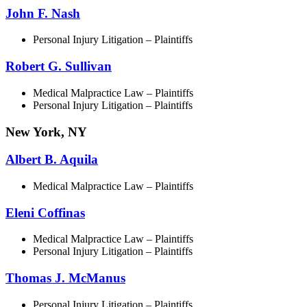
John F. Nash
Personal Injury Litigation – Plaintiffs
Robert G. Sullivan
Medical Malpractice Law – Plaintiffs
Personal Injury Litigation – Plaintiffs
New York, NY
Albert B. Aquila
Medical Malpractice Law – Plaintiffs
Eleni Coffinas
Medical Malpractice Law – Plaintiffs
Personal Injury Litigation – Plaintiffs
Thomas J. McManus
Personal Injury Litigation – Plaintiffs