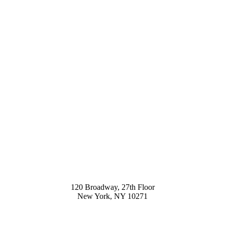
120 Broadway, 27th Floor
New York, NY 10271