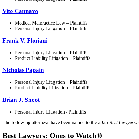
Vito Cannavo
Medical Malpractice Law – Plaintiffs
Personal Injury Litigation – Plaintiffs
Frank V. Floriani
Personal Injury Litigation – Plaintiffs
Product Liability Litigation – Plaintiffs
Nicholas Papain
Personal Injury Litigation – Plaintiffs
Product Liability Litigation – Plaintiffs
Brian J. Shoot
Personal Injury Litigation / Plaintiffs
The following attorneys have been named to the 2025
Best Lawyers:
Best Lawyers: Ones to Watch®