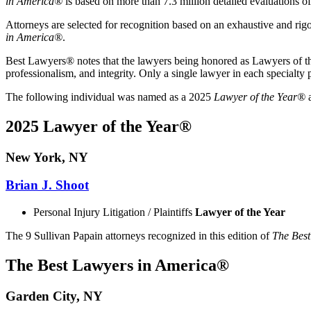
in America®
is based on more than 7.3 million detailed evaluations o
Attorneys are selected for recognition based on an exhaustive and rig
in America®
.
Best Lawyers® notes that the lawyers being honored as Lawyers of the Y
professionalism, and integrity. Only a single lawyer in each specialt
The following individual was named as a 2025
Lawyer of the Year®
a
2025 Lawyer of the Year®
New York, NY
Brian J. Shoot
Personal Injury Litigation / Plaintiffs
Lawyer of the Year
The 9 Sullivan Papain attorneys recognized in this edition of
The Best
The Best Lawyers in America®
Garden City, NY