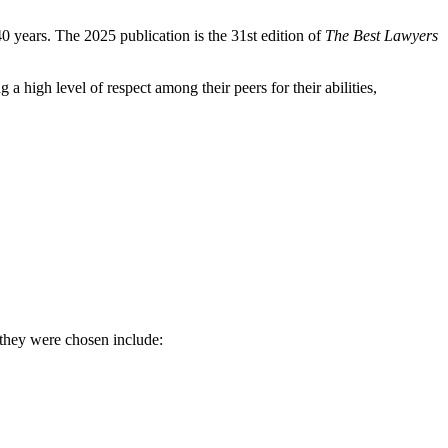
0 years. The 2025 publication is the 31st edition of
The Best Lawyers
 high level of respect among their peers for their abilities,
 they were chosen include: