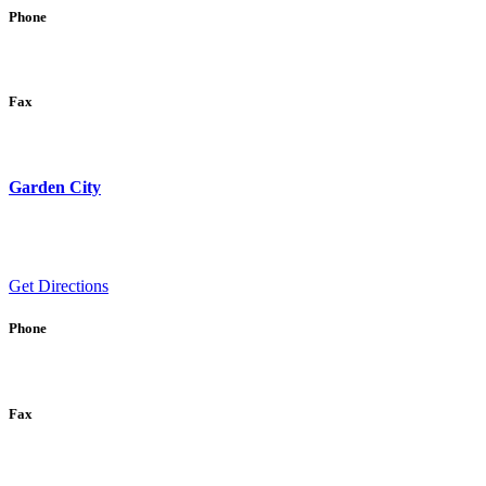
Phone
Fax
Garden City
Get Directions
Phone
Fax