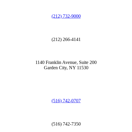
(212) 732-9000
(212) 266-4141
1140 Franklin Avenue, Suite 200
Garden City, NY 11530
(516) 742-0707
(516) 742-7350