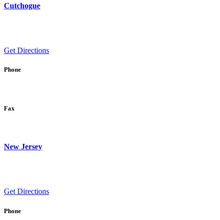
Cutchogue
Get Directions
Phone
Fax
New Jersey
Get Directions
Phone