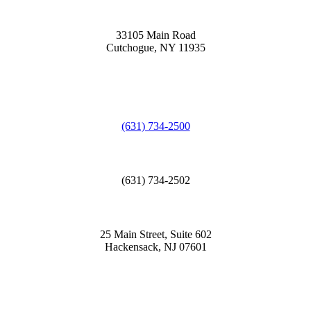
33105 Main Road
Cutchogue, NY 11935
(631) 734-2500
(631) 734-2502
25 Main Street, Suite 602
Hackensack, NJ 07601