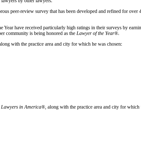
f lawyers by other lawyers.
orous peer-review survey that has been developed and refined for over 4
ear have received particularly high ratings in their surveys by earning a
y per community is being honored as the
Lawyer of the Year®
.
long with the practice area and city for which he was chosen:
 Lawyers in America®,
along with the practice area and city for which